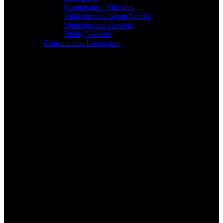
Scooptrams / Muckers
Underground Boom Trucks
Underground Graders
Utility Vehicles
Construction Equipment