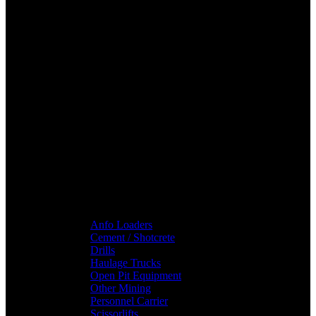
Anfo Loaders
Cement / Shotcrete
Drills
Haulage Trucks
Open Pit Equipment
Other Mining
Personnel Carrier
Scissorlifts