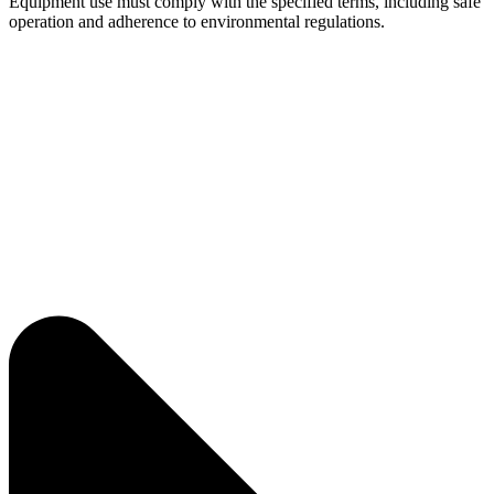
Equipment use must comply with the specified terms, including safe
operation and adherence to environmental regulations.