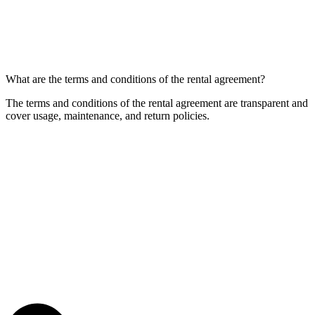
What are the terms and conditions of the rental agreement?
The terms and conditions of the rental agreement are transparent and
cover usage, maintenance, and return policies.