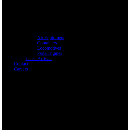
Air Equipment
Containers
Locomotives
Parts/Engines
Latest Arrivals
Contact
Careers