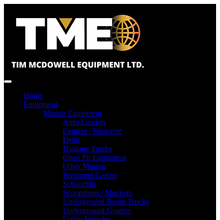
Home
Equipment
Mining Equipment
Anfo Loaders
Cement / Shotcrete
Drills
Haulage Trucks
Open Pit Equipment
Other Mining
Personnel Carrier
Scissorlifts
Scooptrams / Muckers
Underground Boom Trucks
Underground Graders
Utility Vehicles