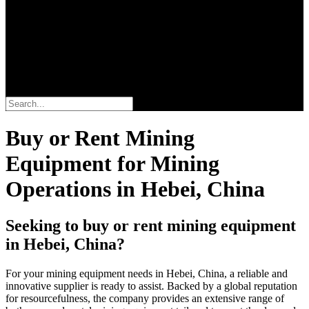
Search
Buy or Rent Mining
Equipment for Mining
Operations in Hebei, China
Seeking to buy or rent mining equipment
in Hebei, China?
For your mining equipment needs in Hebei, China, a reliable and
innovative supplier is ready to assist. Backed by a global reputation
for resourcefulness, the company provides an extensive range of