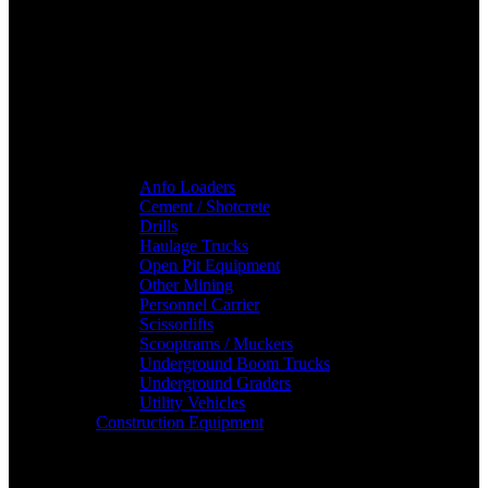
Anfo Loaders
Cement / Shotcrete
Drills
Haulage Trucks
Open Pit Equipment
Other Mining
Personnel Carrier
Scissorlifts
Scooptrams / Muckers
Underground Boom Trucks
Underground Graders
Utility Vehicles
Construction Equipment