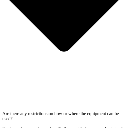
Are there any restrictions on how or where the equipment can be
used?