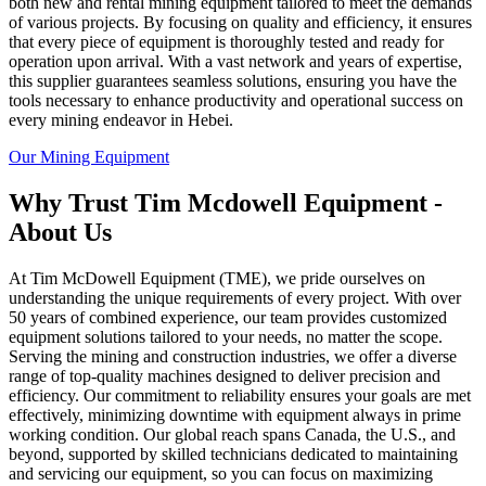
both new and rental mining equipment tailored to meet the demands
of various projects. By focusing on quality and efficiency, it ensures
that every piece of equipment is thoroughly tested and ready for
operation upon arrival. With a vast network and years of expertise,
this supplier guarantees seamless solutions, ensuring you have the
tools necessary to enhance productivity and operational success on
every mining endeavor in Hebei.
Our Mining Equipment
Why Trust Tim Mcdowell Equipment -
About Us
At Tim McDowell Equipment (TME), we pride ourselves on
understanding the unique requirements of every project. With over
50 years of combined experience, our team provides customized
equipment solutions tailored to your needs, no matter the scope.
Serving the mining and construction industries, we offer a diverse
range of top-quality machines designed to deliver precision and
efficiency. Our commitment to reliability ensures your goals are met
effectively, minimizing downtime with equipment always in prime
working condition. Our global reach spans Canada, the U.S., and
beyond, supported by skilled technicians dedicated to maintaining
and servicing our equipment, so you can focus on maximizing