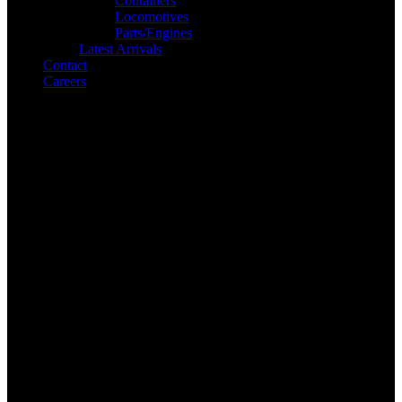
Containers
Locomotives
Parts/Engines
Latest Arrivals
Contact
Careers
Search