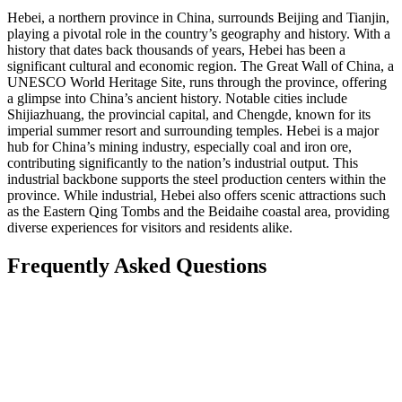
Hebei, a northern province in China, surrounds Beijing and Tianjin,
playing a pivotal role in the country’s geography and history. With a
history that dates back thousands of years, Hebei has been a
significant cultural and economic region. The Great Wall of China, a
UNESCO World Heritage Site, runs through the province, offering
a glimpse into China’s ancient history. Notable cities include
Shijiazhuang, the provincial capital, and Chengde, known for its
imperial summer resort and surrounding temples. Hebei is a major
hub for China’s mining industry, especially coal and iron ore,
contributing significantly to the nation’s industrial output. This
industrial backbone supports the steel production centers within the
province. While industrial, Hebei also offers scenic attractions such
as the Eastern Qing Tombs and the Beidaihe coastal area, providing
diverse experiences for visitors and residents alike.
Frequently Asked Questions