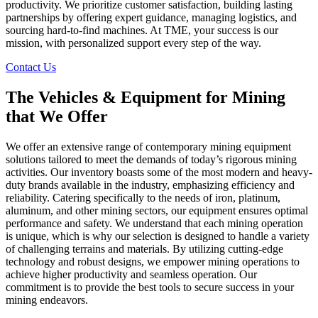
productivity. We prioritize customer satisfaction, building lasting
partnerships by offering expert guidance, managing logistics, and
sourcing hard-to-find machines. At TME, your success is our
mission, with personalized support every step of the way.
Contact Us
The Vehicles & Equipment for Mining
that We Offer
We offer an extensive range of contemporary mining equipment
solutions tailored to meet the demands of today’s rigorous mining
activities. Our inventory boasts some of the most modern and heavy-
duty brands available in the industry, emphasizing efficiency and
reliability. Catering specifically to the needs of iron, platinum,
aluminum, and other mining sectors, our equipment ensures optimal
performance and safety. We understand that each mining operation
is unique, which is why our selection is designed to handle a variety
of challenging terrains and materials. By utilizing cutting-edge
technology and robust designs, we empower mining operations to
achieve higher productivity and seamless operation. Our
commitment is to provide the best tools to secure success in your
mining endeavors.