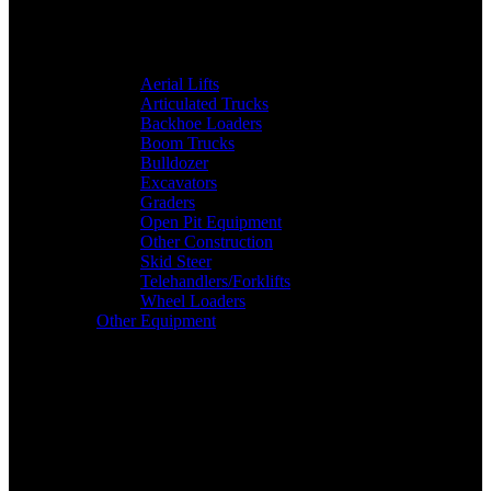
Aerial Lifts
Articulated Trucks
Backhoe Loaders
Boom Trucks
Bulldozer
Excavators
Graders
Open Pit Equipment
Other Construction
Skid Steer
Telehandlers/Forklifts
Wheel Loaders
Other Equipment