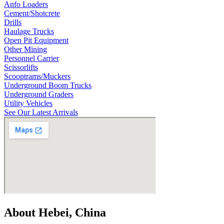
Anfo Loaders
Cement/Shotcrete
Drills
Haulage Trucks
Open Pit Equipment
Other Mining
Personnel Carrier
Scissorlifts
Scooptrams/Muckers
Underground Boom Trucks
Underground Graders
Utility Vehicles
See Our Latest Arrivals
About Hebei, China