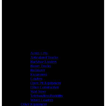
Aerial Lifts
Articulated Trucks
Backhoe Loaders
Boom Trucks
Bulldozer
Excavators
Graders
Open Pit Equipment
Other Construction
Skid Steer
Telehandlers/Forklifts
Wheel Loaders
Other Equipment