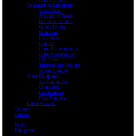
Construction Equipment
Aerial Lifts
Articulated Trucks
Backhoe Loaders
Boom Trucks
Bulldozer
Excavators
Graders
Open Pit Equipment
Other Construction
Skid Steer
Telehandlers/Forklifts
Wheel Loaders
Other Equipment
Air Equipment
Containers
Locomotives
Parts/Engines
Latest Arrivals
Contact
Careers
Home
Equipment