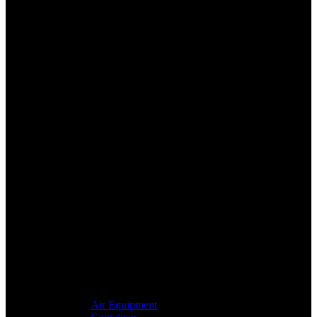
Air Equipment