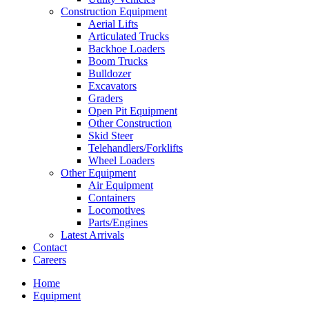
Construction Equipment
Aerial Lifts
Articulated Trucks
Backhoe Loaders
Boom Trucks
Bulldozer
Excavators
Graders
Open Pit Equipment
Other Construction
Skid Steer
Telehandlers/Forklifts
Wheel Loaders
Other Equipment
Air Equipment
Containers
Locomotives
Parts/Engines
Latest Arrivals
Contact
Careers
Home
Equipment