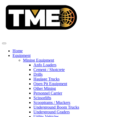
Home
Equipment
Mining Equipment
Anfo Loaders
Cement / Shotcrete
Drills
Haulage Trucks
Open Pit Equipment
Other Mining
Personnel Carrier
Scissorlifts
Scooptrams / Muckers
Underground Boom Trucks
Underground Graders
Utility Vehicles