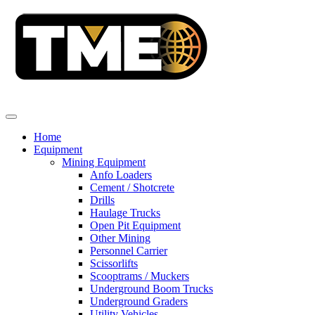
Home
Equipment
Mining Equipment
Anfo Loaders
Cement / Shotcrete
Drills
Haulage Trucks
Open Pit Equipment
Other Mining
Personnel Carrier
Scissorlifts
Scooptrams / Muckers
Underground Boom Trucks
Underground Graders
Utility Vehicles