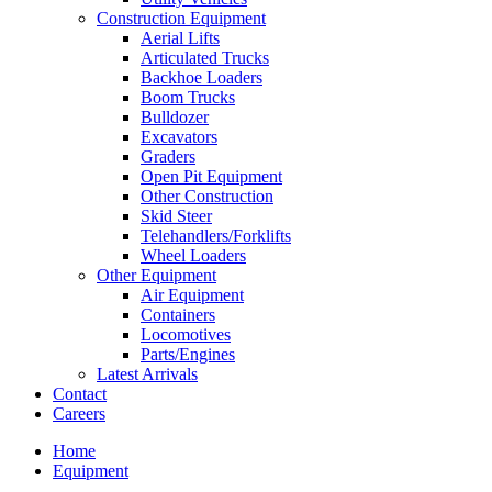
Construction Equipment
Aerial Lifts
Articulated Trucks
Backhoe Loaders
Boom Trucks
Bulldozer
Excavators
Graders
Open Pit Equipment
Other Construction
Skid Steer
Telehandlers/Forklifts
Wheel Loaders
Other Equipment
Air Equipment
Containers
Locomotives
Parts/Engines
Latest Arrivals
Contact
Careers
Home
Equipment