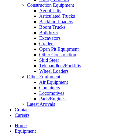
Construction Equipment
Aerial Lifts
Articulated Trucks
Backhoe Loaders
Boom Trucks
Bulldozer
Excavators
Graders
Open Pit Equipment
Other Construction
Skid Steer
Telehandlers/Forklifts
Wheel Loaders
Other Equipment
Air Equipment
Containers
Locomotives
Parts/Engines
Latest Arrivals
Contact
Careers
Home
Equipment