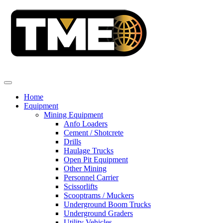
Home
Equipment
Mining Equipment
Anfo Loaders
Cement / Shotcrete
Drills
Haulage Trucks
Open Pit Equipment
Other Mining
Personnel Carrier
Scissorlifts
Scooptrams / Muckers
Underground Boom Trucks
Underground Graders
Utility Vehicles