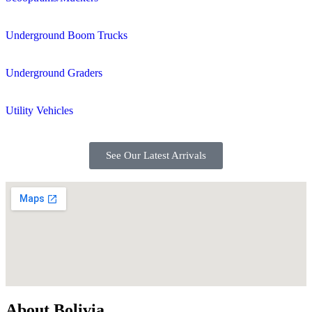
Underground Boom Trucks
Underground Graders
Utility Vehicles
See Our Latest Arrivals
About Bolivia