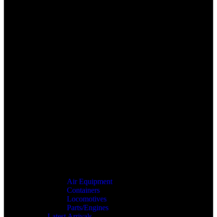
Air Equipment
Containers
Locomotives
Parts/Engines
Latest Arrivals