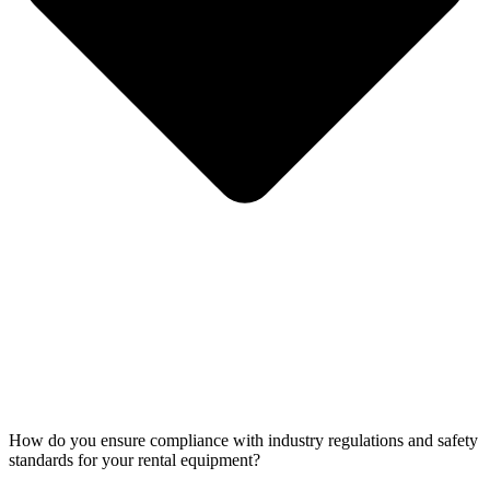
How do you ensure compliance with industry regulations and safety
standards for your rental equipment?