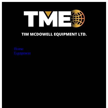
Home
Equipment