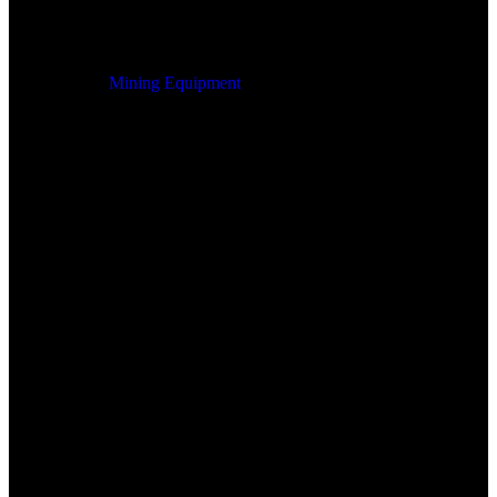
Mining Equipment