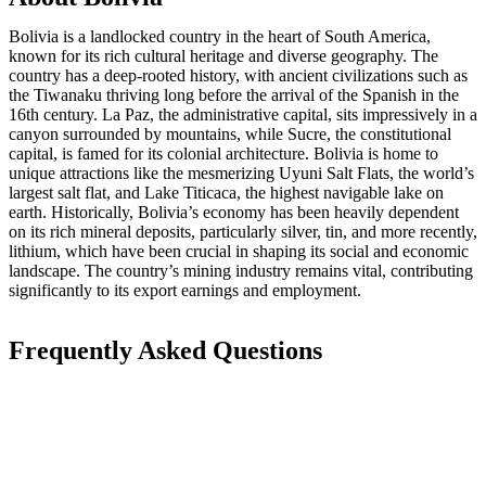
Bolivia is a landlocked country in the heart of South America,
known for its rich cultural heritage and diverse geography. The
country has a deep-rooted history, with ancient civilizations such as
the Tiwanaku thriving long before the arrival of the Spanish in the
16th century. La Paz, the administrative capital, sits impressively in a
canyon surrounded by mountains, while Sucre, the constitutional
capital, is famed for its colonial architecture. Bolivia is home to
unique attractions like the mesmerizing Uyuni Salt Flats, the world’s
largest salt flat, and Lake Titicaca, the highest navigable lake on
earth. Historically, Bolivia’s economy has been heavily dependent
on its rich mineral deposits, particularly silver, tin, and more recently,
lithium, which have been crucial in shaping its social and economic
landscape. The country’s mining industry remains vital, contributing
significantly to its export earnings and employment.
Frequently Asked Questions