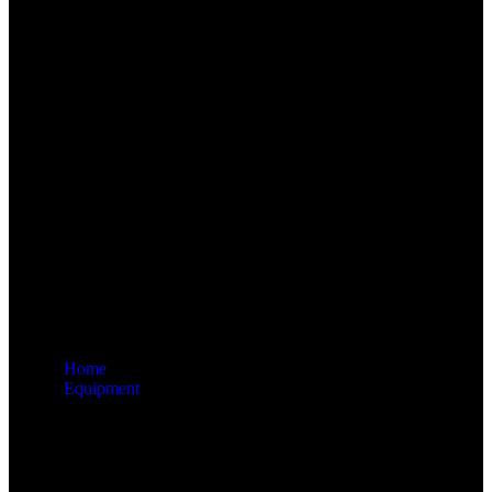
Home
Equipment