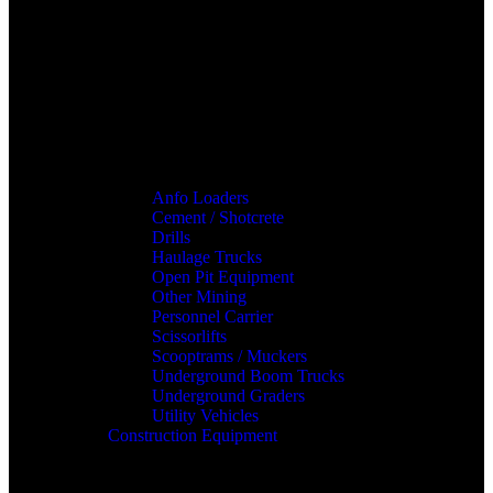
Anfo Loaders
Cement / Shotcrete
Drills
Haulage Trucks
Open Pit Equipment
Other Mining
Personnel Carrier
Scissorlifts
Scooptrams / Muckers
Underground Boom Trucks
Underground Graders
Utility Vehicles
Construction Equipment