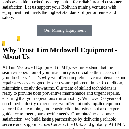
tools available, backed by a reputation for reliability and customer
satisfaction. Let us support your Bolivian mining ventures with
equipment that meets the highest standards of performance and
safety.
Our Mining Equipment
Why Trust Tim Mcdowell Equipment -
About Us
At Tim Mcdowell Equipment (TME), we understand that the
seamless operation of your machinery is crucial to the success of
your business. That’s why we offer comprehensive maintenance and
repair services designed to keep your equipment in peak condition,
minimizing costly downtime. Our team of skilled technicians is
ready to provide both preventive maintenance and urgent repairs,
ensuring that your operations run smoothly. With over 50 years of
combined industry experience, we offer not only top-tier equipment
tailored for the mining and construction industries but also expert
guidance to meet your specific needs. Committed to customer
satisfaction, we build lasting partnerships by delivering reliable
service and support across Canada, the U.S., and globally. At TME,