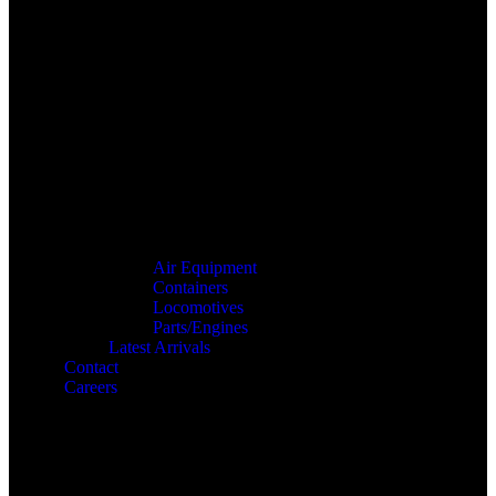
Air Equipment
Containers
Locomotives
Parts/Engines
Latest Arrivals
Contact
Careers