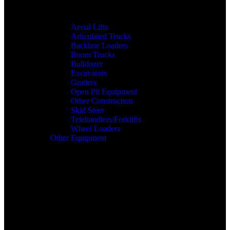
Aerial Lifts
Articulated Trucks
Backhoe Loaders
Boom Trucks
Bulldozer
Excavators
Graders
Open Pit Equipment
Other Construction
Skid Steer
Telehandlers/Forklifts
Wheel Loaders
Other Equipment