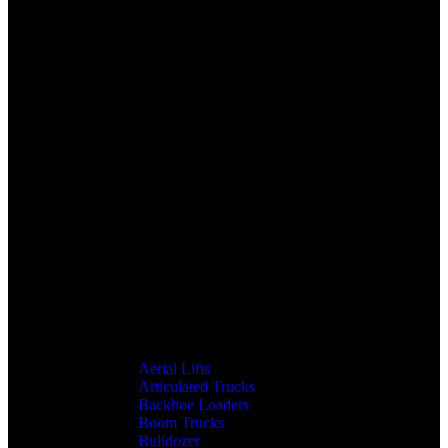
Aerial Lifts
Articulated Trucks
Backhoe Loaders
Boom Trucks
Bulldozer