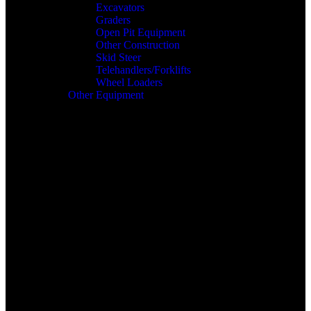
Excavators
Graders
Open Pit Equipment
Other Construction
Skid Steer
Telehandlers/Forklifts
Wheel Loaders
Other Equipment