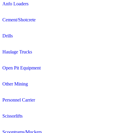
Anfo Loaders
Cement/Shotcrete
Drills
Haulage Trucks
Open Pit Equipment
Other Mining
Personnel Carrier
Scissorlifts
Scooptrams/Muckers