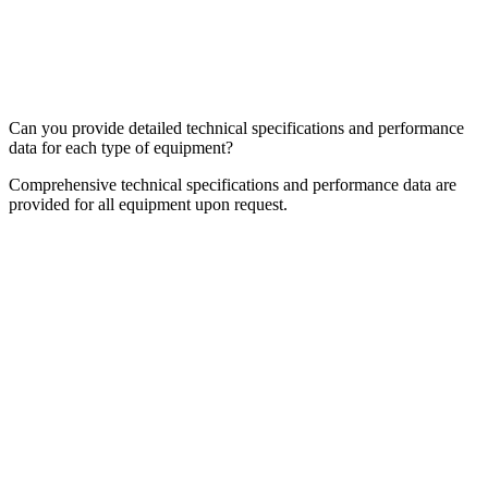
Can you provide detailed technical specifications and performance
data for each type of equipment?
Comprehensive technical specifications and performance data are
provided for all equipment upon request.