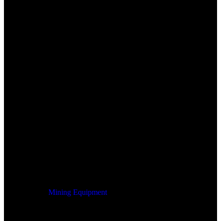
Mining Equipment