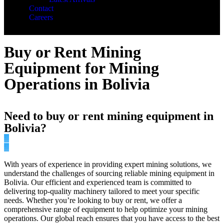
Contact
Careers
Buy or Rent Mining
Equipment for Mining
Operations in Bolivia
Need to buy or rent mining equipment in
Bolivia?
With years of experience in providing expert mining solutions, we
understand the challenges of sourcing reliable mining equipment in
Bolivia. Our efficient and experienced team is committed to
delivering top-quality machinery tailored to meet your specific
needs. Whether you’re looking to buy or rent, we offer a
comprehensive range of equipment to help optimize your mining
operations. Our global reach ensures that you have access to the best