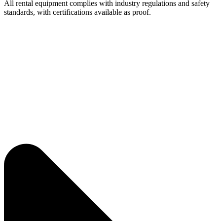
All rental equipment complies with industry regulations and safety
standards, with certifications available as proof.