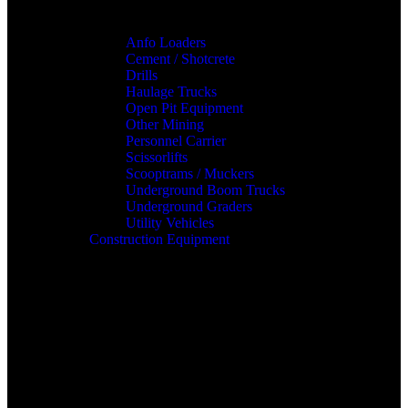
Anfo Loaders
Cement / Shotcrete
Drills
Haulage Trucks
Open Pit Equipment
Other Mining
Personnel Carrier
Scissorlifts
Scooptrams / Muckers
Underground Boom Trucks
Underground Graders
Utility Vehicles
Construction Equipment