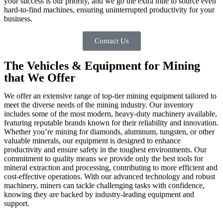
your success is our priority, and we go the extra mile to source even
hard-to-find machines, ensuring uninterrupted productivity for your
business.
Contact Us
The Vehicles & Equipment for Mining
that We Offer
We offer an extensive range of top-tier mining equipment tailored to
meet the diverse needs of the mining industry. Our inventory
includes some of the most modern, heavy-duty machinery available,
featuring reputable brands known for their reliability and innovation.
Whether you’re mining for diamonds, aluminum, tungsten, or other
valuable minerals, our equipment is designed to enhance
productivity and ensure safety in the toughest environments. Our
commitment to quality means we provide only the best tools for
mineral extraction and processing, contributing to more efficient and
cost-effective operations. With our advanced technology and robust
machinery, miners can tackle challenging tasks with confidence,
knowing they are backed by industry-leading equipment and
support.