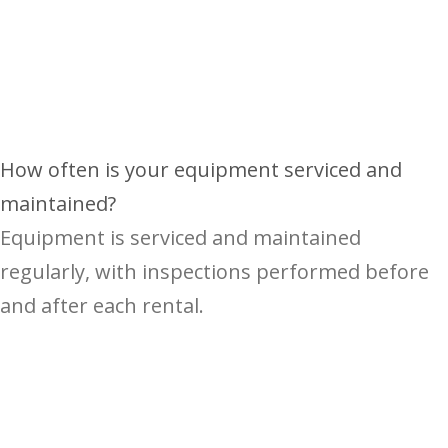
How often is your equipment serviced and
maintained?
Equipment is serviced and maintained
regularly, with inspections performed before
and after each rental.