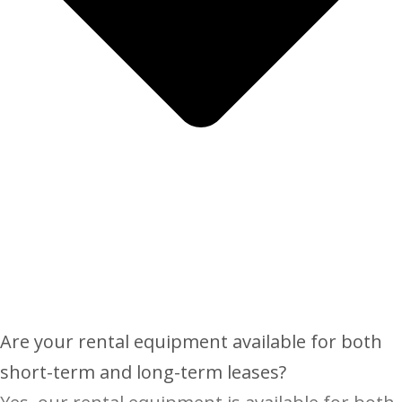
Are your rental equipment available for both
short-term and long-term leases?