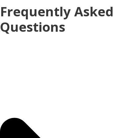
Frequently Asked
Questions