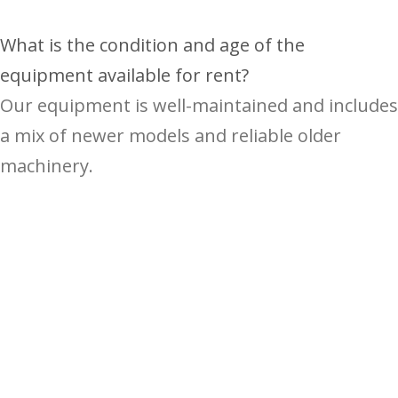
What is the condition and age of the
equipment available for rent?
Our equipment is well-maintained and includes
a mix of newer models and reliable older
machinery.