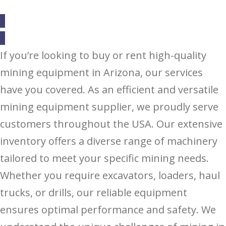
If you’re looking to buy or rent high-quality
mining equipment in Arizona, our services
have you covered. As an efficient and versatile
mining equipment supplier, we proudly serve
customers throughout the USA. Our extensive
inventory offers a diverse range of machinery
tailored to meet your specific mining needs.
Whether you require excavators, loaders, haul
trucks, or drills, our reliable equipment
ensures optimal performance and safety. We