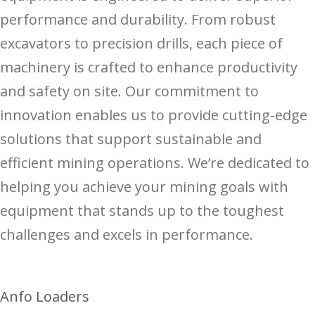
performance and durability. From robust
excavators to precision drills, each piece of
machinery is crafted to enhance productivity
and safety on site. Our commitment to
innovation enables us to provide cutting-edge
solutions that support sustainable and
efficient mining operations. We’re dedicated to
helping you achieve your mining goals with
equipment that stands up to the toughest
challenges and excels in performance.
Anfo Loaders