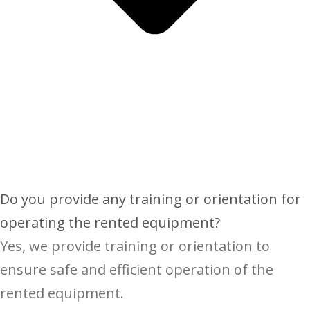
Do you provide any training or orientation for
operating the rented equipment?
Yes, we provide training or orientation to
ensure safe and efficient operation of the
rented equipment.