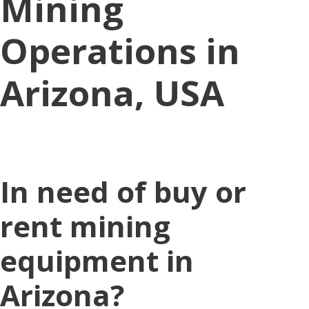
Mining
Operations in
Arizona, USA
In need of buy or
rent mining
equipment in
Arizona?