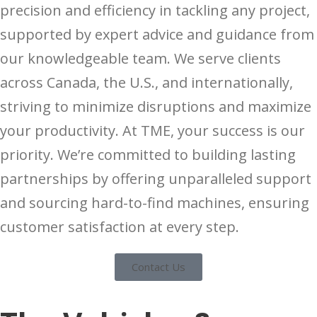
precision and efficiency in tackling any project,
supported by expert advice and guidance from
our knowledgeable team. We serve clients
across Canada, the U.S., and internationally,
striving to minimize disruptions and maximize
your productivity. At TME, your success is our
priority. We’re committed to building lasting
partnerships by offering unparalleled support
and sourcing hard-to-find machines, ensuring
customer satisfaction at every step.
Contact Us