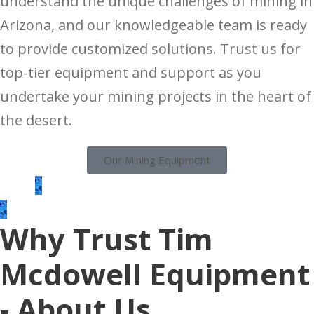
understand the unique challenges of mining in
Arizona, and our knowledgeable team is ready
to provide customized solutions. Trust us for
top-tier equipment and support as you
undertake your mining projects in the heart of
the desert.
Our Mining Equipment
Why Trust Tim
Mcdowell Equipment
- About Us