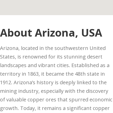
About Arizona, USA
Arizona, located in the southwestern United
States, is renowned for its stunning desert
landscapes and vibrant cities. Established as a
territory in 1863, it became the 48th state in
1912. Arizona’s history is deeply linked to the
mining industry, especially with the discovery
of valuable copper ores that spurred economic
growth. Today, it remains a significant copper