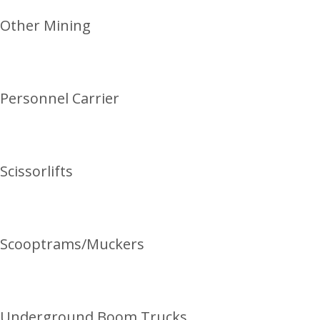
Other Mining
Personnel Carrier
Scissorlifts
Scooptrams/Muckers
Underground Boom Trucks