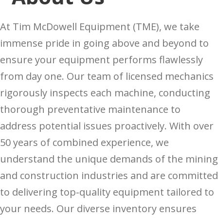
At Tim McDowell Equipment (TME), we take
immense pride in going above and beyond to
ensure your equipment performs flawlessly
from day one. Our team of licensed mechanics
rigorously inspects each machine, conducting
thorough preventative maintenance to
address potential issues proactively. With over
50 years of combined experience, we
understand the unique demands of the mining
and construction industries and are committed
to delivering top-quality equipment tailored to
your needs. Our diverse inventory ensures