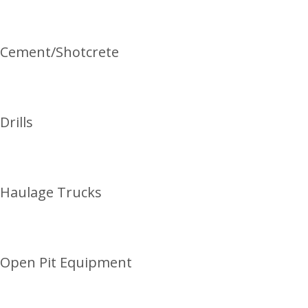
Cement/Shotcrete
Drills
Haulage Trucks
Open Pit Equipment