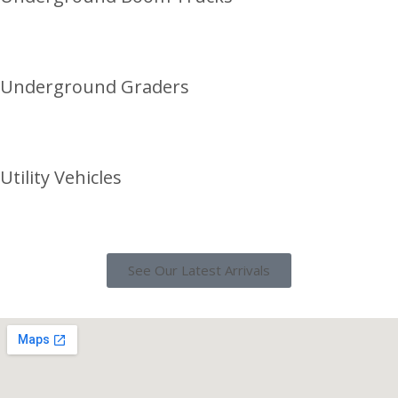
Underground Graders
Utility Vehicles
See Our Latest Arrivals