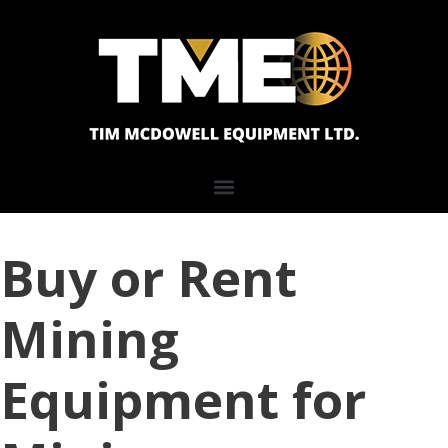
Buy or Rent
Mining
Equipment for