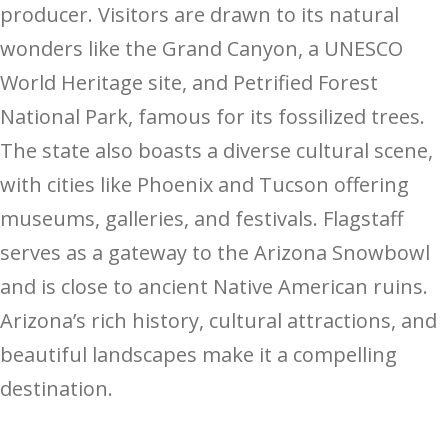
producer. Visitors are drawn to its natural
wonders like the Grand Canyon, a UNESCO
World Heritage site, and Petrified Forest
National Park, famous for its fossilized trees.
The state also boasts a diverse cultural scene,
with cities like Phoenix and Tucson offering
museums, galleries, and festivals. Flagstaff
serves as a gateway to the Arizona Snowbowl
and is close to ancient Native American ruins.
Arizona’s rich history, cultural attractions, and
beautiful landscapes make it a compelling
destination.