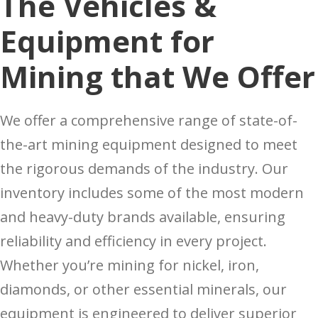
The Vehicles &
Equipment for
Mining that We Offer
We offer a comprehensive range of state-of-
the-art mining equipment designed to meet
the rigorous demands of the industry. Our
inventory includes some of the most modern
and heavy-duty brands available, ensuring
reliability and efficiency in every project.
Whether you’re mining for nickel, iron,
diamonds, or other essential minerals, our
equipment is engineered to deliver superior