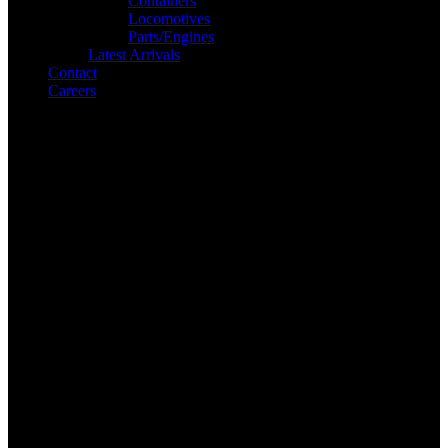
Containers
Locomotives
Parts/Engines
Latest Arrivals
Contact
Careers
Search