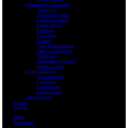
Construction Equipment
Aerial Lifts
Articulated Trucks
Backhoe Loaders
Boom Trucks
Bulldozer
Excavators
Graders
Open Pit Equipment
Other Construction
Skid Steer
Telehandlers/Forklifts
Wheel Loaders
Other Equipment
Air Equipment
Containers
Locomotives
Parts/Engines
Latest Arrivals
Contact
Careers
Home
Equipment