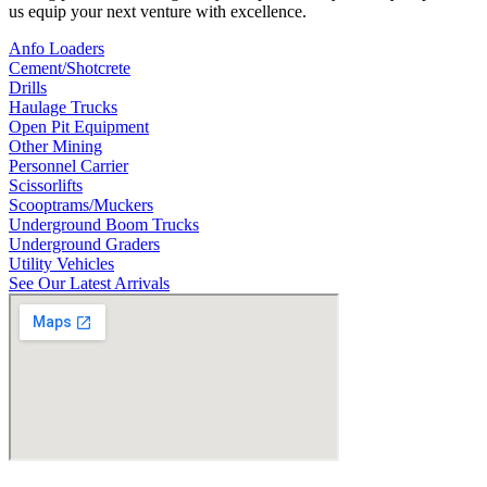
us equip your next venture with excellence.
Anfo Loaders
Cement/Shotcrete
Drills
Haulage Trucks
Open Pit Equipment
Other Mining
Personnel Carrier
Scissorlifts
Scooptrams/Muckers
Underground Boom Trucks
Underground Graders
Utility Vehicles
See Our Latest Arrivals