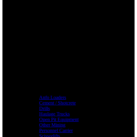
Anfo Loaders
Cement / Shotcrete
Drills
Haulage Trucks
Open Pit Equipment
Other Mining
Personnel Carrier
Scissorlifts