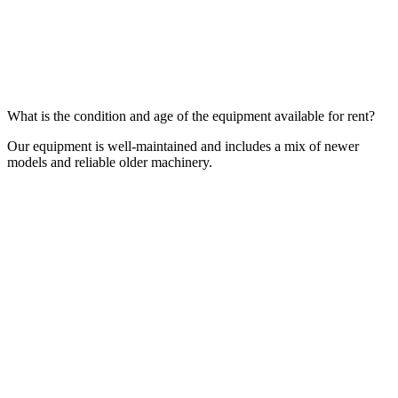
What is the condition and age of the equipment available for rent?
Our equipment is well-maintained and includes a mix of newer
models and reliable older machinery.