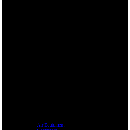
Air Equipment