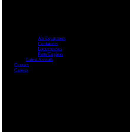
Air Equipment
Containers
Locomotives
Parts/Engines
Latest Arrivals
Contact
Careers