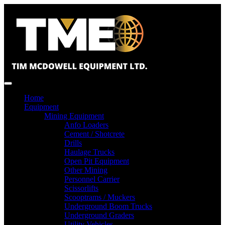
Home
Equipment
Mining Equipment
Anfo Loaders
Cement / Shotcrete
Drills
Haulage Trucks
Open Pit Equipment
Other Mining
Personnel Carrier
Scissorlifts
Scooptrams / Muckers
Underground Boom Trucks
Underground Graders
Utility Vehicles