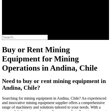
Search
Buy or Rent Mining
Equipment for Mining
Operations in Andina, Chile
Need to buy or rent mining equipment in
Andina, Chile?
Searching for mining equipment in Andina, Chile? An experienced
and innovative mining equipment supplier offers a comprehensive
range of machinery and solutions tailored to your needs. With a