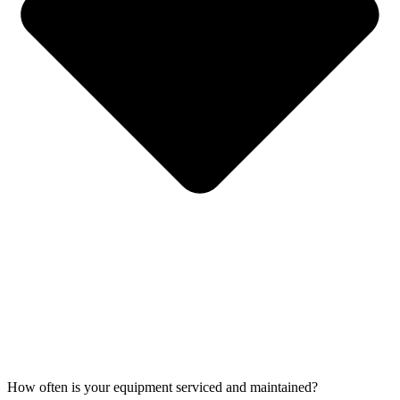
How often is your equipment serviced and maintained?