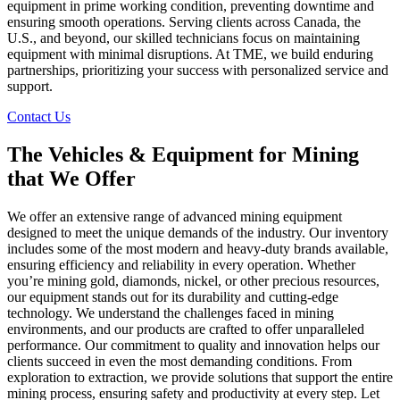
equipment in prime working condition, preventing downtime and
ensuring smooth operations. Serving clients across Canada, the
U.S., and beyond, our skilled technicians focus on maintaining
equipment with minimal disruptions. At TME, we build enduring
partnerships, prioritizing your success with personalized service and
support.
Contact Us
The Vehicles & Equipment for Mining
that We Offer
We offer an extensive range of advanced mining equipment
designed to meet the unique demands of the industry. Our inventory
includes some of the most modern and heavy-duty brands available,
ensuring efficiency and reliability in every operation. Whether
you’re mining gold, diamonds, nickel, or other precious resources,
our equipment stands out for its durability and cutting-edge
technology. We understand the challenges faced in mining
environments, and our products are crafted to offer unparalleled
performance. Our commitment to quality and innovation helps our
clients succeed in even the most demanding conditions. From
exploration to extraction, we provide solutions that support the entire
mining process, ensuring safety and productivity at every step. Let