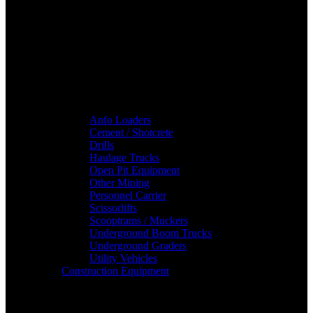
Anfo Loaders
Cement / Shotcrete
Drills
Haulage Trucks
Open Pit Equipment
Other Mining
Personnel Carrier
Scissorlifts
Scooptrams / Muckers
Underground Boom Trucks
Underground Graders
Utility Vehicles
Construction Equipment