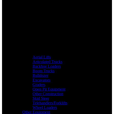
Aerial Lifts
Articulated Trucks
Backhoe Loaders
Boom Trucks
Bulldozer
Excavators
Graders
Open Pit Equipment
Other Construction
Skid Steer
Telehandlers/Forklifts
Wheel Loaders
Other Equipment