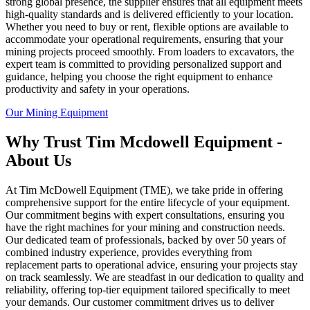
strong global presence, the supplier ensures that all equipment meets
high-quality standards and is delivered efficiently to your location.
Whether you need to buy or rent, flexible options are available to
accommodate your operational requirements, ensuring that your
mining projects proceed smoothly. From loaders to excavators, the
expert team is committed to providing personalized support and
guidance, helping you choose the right equipment to enhance
productivity and safety in your operations.
Our Mining Equipment
Why Trust Tim Mcdowell Equipment -
About Us
At Tim McDowell Equipment (TME), we take pride in offering
comprehensive support for the entire lifecycle of your equipment.
Our commitment begins with expert consultations, ensuring you
have the right machines for your mining and construction needs.
Our dedicated team of professionals, backed by over 50 years of
combined industry experience, provides everything from
replacement parts to operational advice, ensuring your projects stay
on track seamlessly. We are steadfast in our dedication to quality and
reliability, offering top-tier equipment tailored specifically to meet
your demands. Our customer commitment drives us to deliver