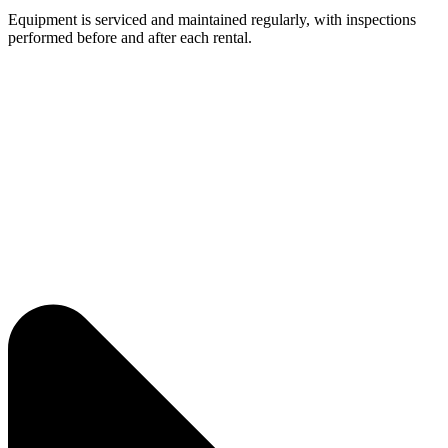
Equipment is serviced and maintained regularly, with inspections
performed before and after each rental.