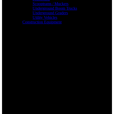
Scooptrams / Muckers
Underground Boom Trucks
Underground Graders
Utility Vehicles
Construction Equipment