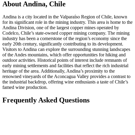
About Andina, Chile
Andina is a city located in the Valparaíso Region of Chile, known
for its significant role in the mining industry. This area is home to the
Andina Division, one of the largest copper mines operated by
Codelco, Chile’s state-owned copper mining company. The mining
industry has been a cornerstone of the region’s economy since the
early 20th century, significantly contributing to its development.
Visitors to Andina can explore the surrounding stunning landscapes
of the Andes mountains, which offer opportunities for hiking and
outdoor activities. Historical points of interest include remnants of
early mining settlements and facilities that reflect the rich industrial
heritage of the area. Additionally, Andina’s proximity to the
renowned vineyards of the Aconcagua Valley provides a contrast to
the industrial backdrop, offering wine enthusiasts a taste of Chile’s
famed wine production.
Frequently Asked Questions