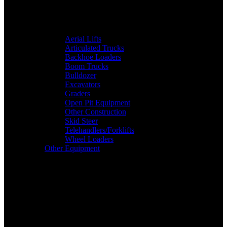
Aerial Lifts
Articulated Trucks
Backhoe Loaders
Boom Trucks
Bulldozer
Excavators
Graders
Open Pit Equipment
Other Construction
Skid Steer
Telehandlers/Forklifts
Wheel Loaders
Other Equipment