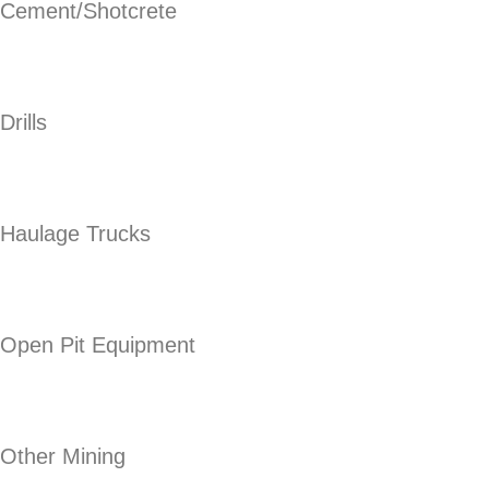
Cement/Shotcrete
Drills
Haulage Trucks
Open Pit Equipment
Other Mining