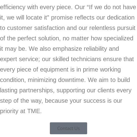
efficiency with every piece. Our “If we do not have
it, we will locate it” promise reflects our dedication
to customer satisfaction and our relentless pursuit
of the perfect solution, no matter how specialized
it may be. We also emphasize reliability and
expert service; our skilled technicians ensure that
every piece of equipment is in prime working
condition, minimizing downtime. We aim to build
lasting partnerships, supporting our clients every
step of the way, because your success is our
priority at TME.
Contact Us