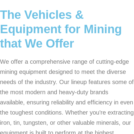
The Vehicles &
Equipment for Mining
that We Offer
We offer a comprehensive range of cutting-edge
mining equipment designed to meet the diverse
needs of the industry. Our lineup features some of
the most modern and heavy-duty brands
available, ensuring reliability and efficiency in even
the toughest conditions. Whether you’re extracting
iron, tin, tungsten, or other valuable minerals, our
equipment is built to perform at the highest