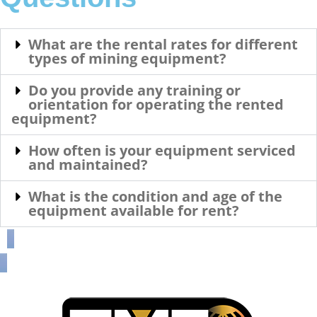
What are the rental rates for different
types of mining equipment?
Do you provide any training or
orientation for operating the rented
equipment?
How often is your equipment serviced
and maintained?
What is the condition and age of the
equipment available for rent?