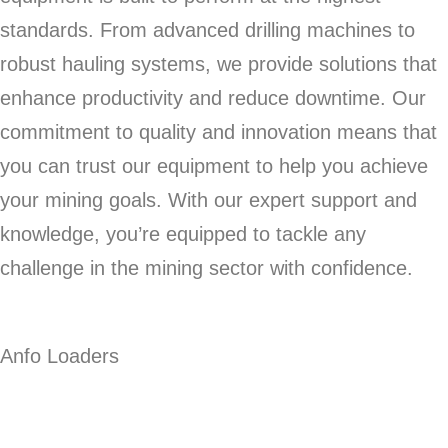
standards. From advanced drilling machines to
robust hauling systems, we provide solutions that
enhance productivity and reduce downtime. Our
commitment to quality and innovation means that
you can trust our equipment to help you achieve
your mining goals. With our expert support and
knowledge, you’re equipped to tackle any
challenge in the mining sector with confidence.
Anfo Loaders