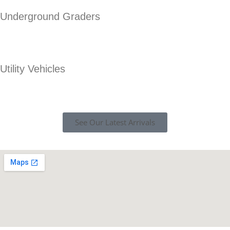
Underground Graders
Utility Vehicles
See Our Latest Arrivals