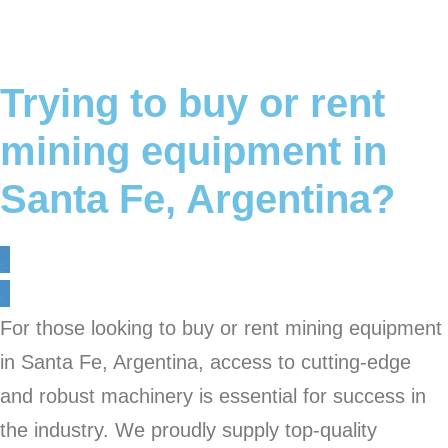
Trying to buy or rent
mining equipment in
Santa Fe, Argentina?
For those looking to buy or rent mining equipment
in Santa Fe, Argentina, access to cutting-edge
and robust machinery is essential for success in
the industry. We proudly supply top-quality