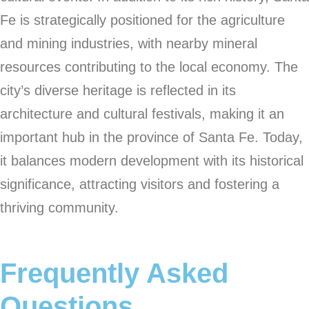
Fe is strategically positioned for the agriculture
and mining industries, with nearby mineral
resources contributing to the local economy. The
city’s diverse heritage is reflected in its
architecture and cultural festivals, making it an
important hub in the province of Santa Fe. Today,
it balances modern development with its historical
significance, attracting visitors and fostering a
thriving community.
Frequently Asked
Questions