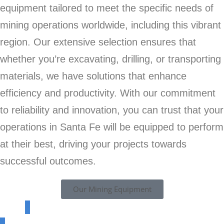
equipment tailored to meet the specific needs of
mining operations worldwide, including this vibrant
region. Our extensive selection ensures that
whether you’re excavating, drilling, or transporting
materials, we have solutions that enhance
efficiency and productivity. With our commitment
to reliability and innovation, you can trust that your
operations in Santa Fe will be equipped to perform
at their best, driving your projects towards
successful outcomes.
Our Mining Equipment