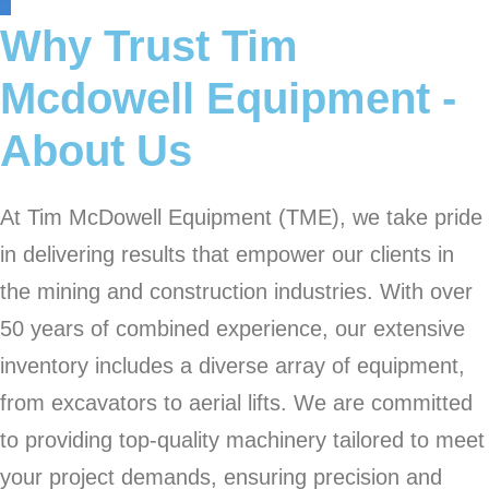
Why Trust Tim
Mcdowell Equipment -
About Us
At Tim McDowell Equipment (TME), we take pride
in delivering results that empower our clients in
the mining and construction industries. With over
50 years of combined experience, our extensive
inventory includes a diverse array of equipment,
from excavators to aerial lifts. We are committed
to providing top-quality machinery tailored to meet
your project demands, ensuring precision and