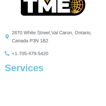
2870 White Street,Val Caron, Ontario,
Canada P3N 1B2
+1-705-479-5420
Services
Mining Equipment
Mining Equipment Locations