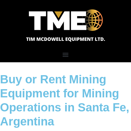
Buy or Rent Mining
Equipment for Mining
Operations in Santa Fe,
Argentina