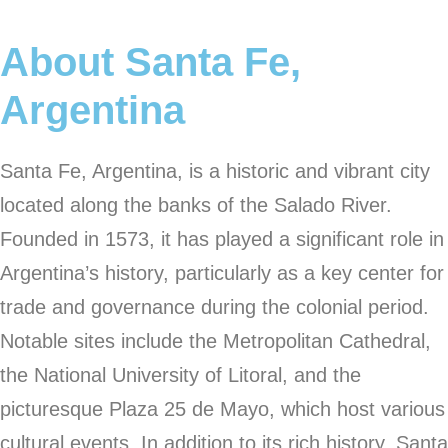
About Santa Fe,
Argentina
Santa Fe, Argentina, is a historic and vibrant city
located along the banks of the Salado River.
Founded in 1573, it has played a significant role in
Argentina’s history, particularly as a key center for
trade and governance during the colonial period.
Notable sites include the Metropolitan Cathedral,
the National University of Litoral, and the
picturesque Plaza 25 de Mayo, which host various
cultural events. In addition to its rich history, Santa