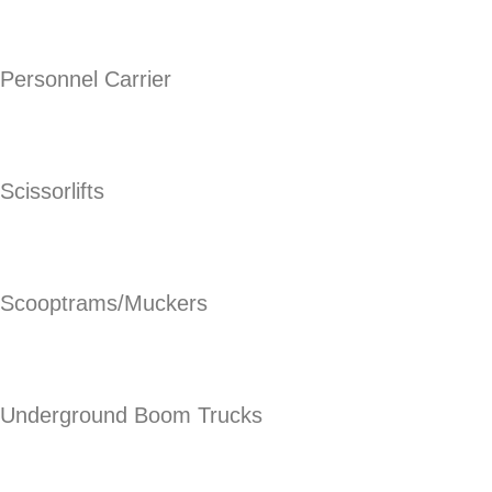
Personnel Carrier
Scissorlifts
Scooptrams/Muckers
Underground Boom Trucks