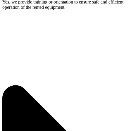
Yes, we provide training or orientation to ensure safe and efficient
operation of the rented equipment.