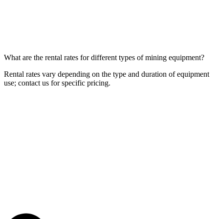
What are the rental rates for different types of mining equipment?
Rental rates vary depending on the type and duration of equipment
use; contact us for specific pricing.