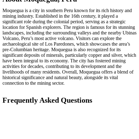
Moquegua is a city in southern Peru known for its rich history and
mining industry. Established in the 16th century, it played a
significant role during the colonial period, serving as a strategic
location for Spanish explorers. The region is famous for its stunning
landscapes, including the surrounding valleys and the nearby Ubinas
Volcano, Peru’s most active volcano. Visitors can explore the
archaeological site of Los Paredones, which showcases the area’s
pre-Columbian heritage. Moquegua is also recognized for its
significant deposits of minerals, particularly copper and silver, which
have been integral to its economy. The city has fostered mining
activities for decades, contributing to its development and the
livelihoods of many residents. Overall, Moquegua offers a blend of
historical significance and natural beauty, alongside its vital
connection to the mining sector.
Frequently Asked Questions