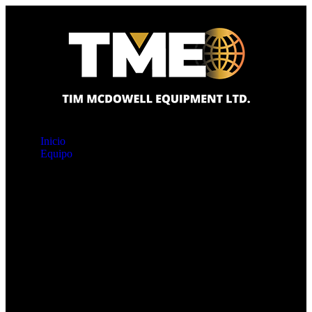
Inicio
Equipo