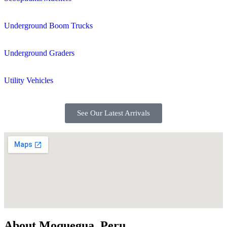
Underground Boom Trucks
Underground Graders
Utility Vehicles
See Our Latest Arrivals
About Moquegua, Peru