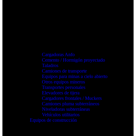
Cargadoras Anfo
Cemento / Hormigón proyectado
Taladros
Camiones de transporte
Equipos para minas a cielo abierto
Otros equipos mineros
Transportes personales
Elevadores de tijera
Cargadores frontales / Muckers
Camiones pluma subterráneos
Niveladoras subterráneas
Vehículos utilitarios
Equipos de construcción