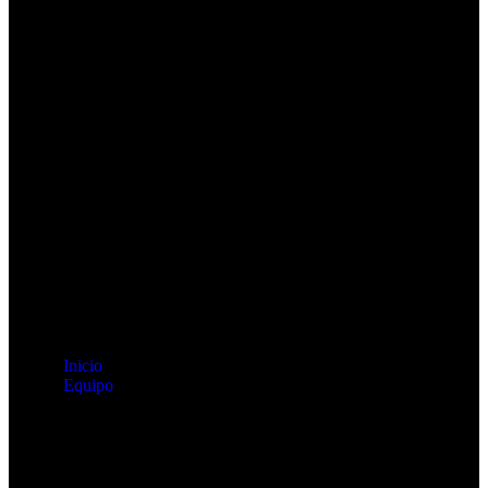
Inicio
Equipo