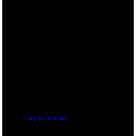
Equipos de minería