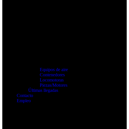
Equipos de aire
Contenedores
Locomotoras
Piezas/Motores
Últimas llegadas
Contacto
Empleo