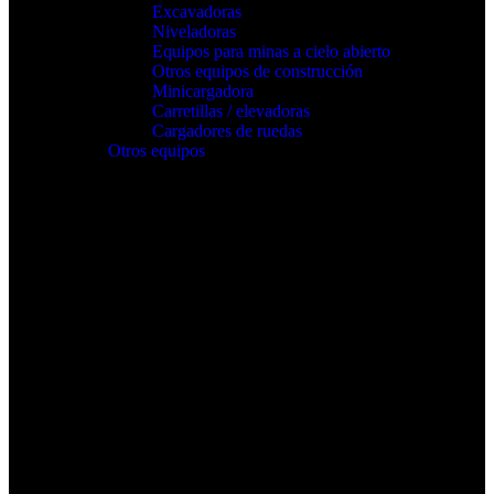
Excavadoras
Niveladoras
Equipos para minas a cielo abierto
Otros equipos de construcción
Minicargadora
Carretillas / elevadoras
Cargadores de ruedas
Otros equipos