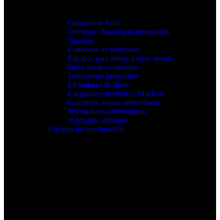
Cargadoras Anfo
Cemento / Hormigón proyectado
Taladros
Camiones de transporte
Equipos para minas a cielo abierto
Otros equipos mineros
Transportes personales
Elevadores de tijera
Cargadores frontales / Muckers
Camiones pluma subterráneos
Niveladoras subterráneas
Vehículos utilitarios
Equipos de construcción