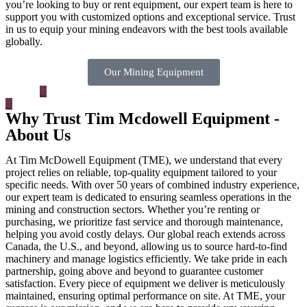
you’re looking to buy or rent equipment, our expert team is here to
support you with customized options and exceptional service. Trust
in us to equip your mining endeavors with the best tools available
globally.
Our Mining Equipment
Why Trust Tim Mcdowell Equipment -
About Us
At Tim McDowell Equipment (TME), we understand that every
project relies on reliable, top-quality equipment tailored to your
specific needs. With over 50 years of combined industry experience,
our expert team is dedicated to ensuring seamless operations in the
mining and construction sectors. Whether you’re renting or
purchasing, we prioritize fast service and thorough maintenance,
helping you avoid costly delays. Our global reach extends across
Canada, the U.S., and beyond, allowing us to source hard-to-find
machinery and manage logistics efficiently. We take pride in each
partnership, going above and beyond to guarantee customer
satisfaction. Every piece of equipment we deliver is meticulously
maintained, ensuring optimal performance on site. At TME, your