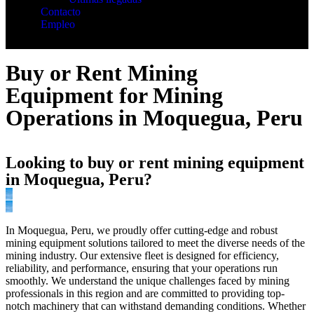
Contacto
Empleo
Buy or Rent Mining
Equipment for Mining
Operations in Moquegua, Peru
Looking to buy or rent mining equipment
in Moquegua, Peru?
In Moquegua, Peru, we proudly offer cutting-edge and robust
mining equipment solutions tailored to meet the diverse needs of the
mining industry. Our extensive fleet is designed for efficiency,
reliability, and performance, ensuring that your operations run
smoothly. We understand the unique challenges faced by mining
professionals in this region and are committed to providing top-
notch machinery that can withstand demanding conditions. Whether