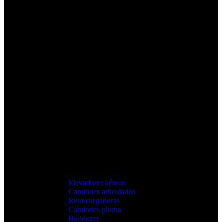
Elevadores aéreos.
Camiones articulados
Retrocargadoras
Camiones pluma
Bulldozer