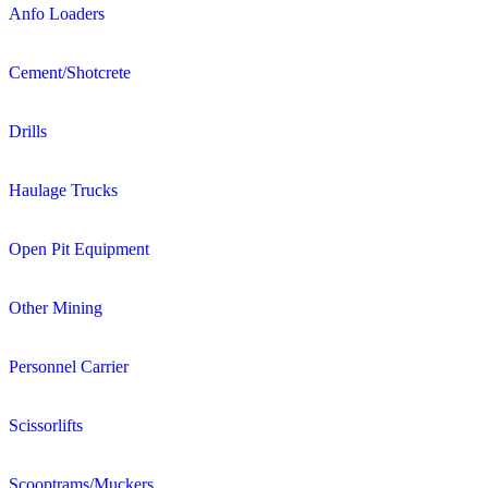
Anfo Loaders
Cement/Shotcrete
Drills
Haulage Trucks
Open Pit Equipment
Other Mining
Personnel Carrier
Scissorlifts
Scooptrams/Muckers