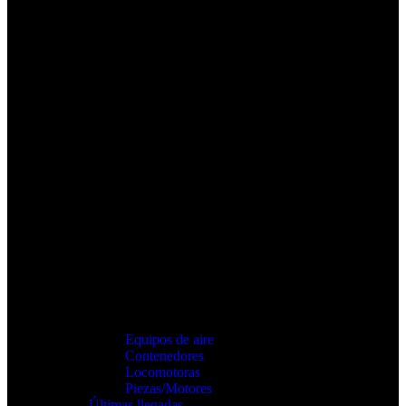
Equipos de aire
Contenedores
Locomotoras
Piezas/Motores
Últimas llegadas