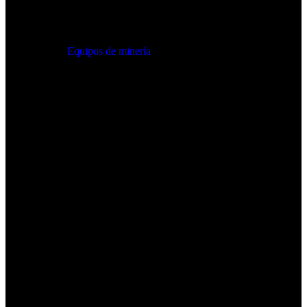
Equipos de minería