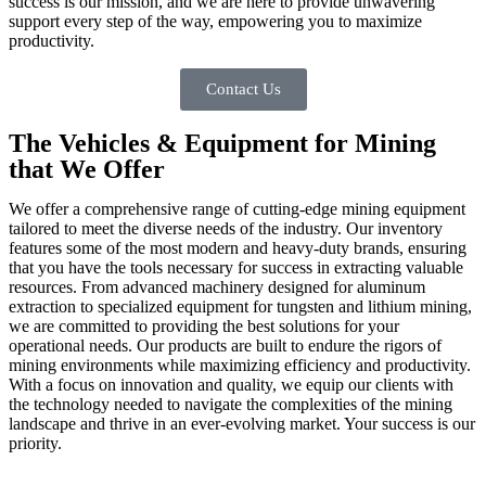
success is our mission, and we are here to provide unwavering
support every step of the way, empowering you to maximize
productivity.
Contact Us
The Vehicles & Equipment for Mining
that We Offer
We offer a comprehensive range of cutting-edge mining equipment
tailored to meet the diverse needs of the industry. Our inventory
features some of the most modern and heavy-duty brands, ensuring
that you have the tools necessary for success in extracting valuable
resources. From advanced machinery designed for aluminum
extraction to specialized equipment for tungsten and lithium mining,
we are committed to providing the best solutions for your
operational needs. Our products are built to endure the rigors of
mining environments while maximizing efficiency and productivity.
With a focus on innovation and quality, we equip our clients with
the technology needed to navigate the complexities of the mining
landscape and thrive in an ever-evolving market. Your success is our
priority.