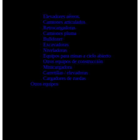
Elevadores aéreos.
Camiones articulados
Retrocargadoras
Camiones pluma
Bulldozer
Excavadoras
Niveladoras
Equipos para minas a cielo abierto
Otros equipos de construcción
Minicargadora
Carretillas / elevadoras
Cargadores de ruedas
Otros equipos