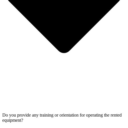
Do you provide any training or orientation for operating the rented
equipment?