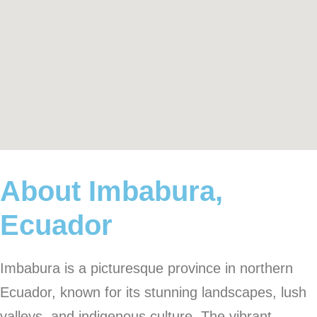
About Imbabura,
Ecuador
Imbabura is a picturesque province in northern
Ecuador, known for its stunning landscapes, lush
valleys, and indigenous culture. The vibrant