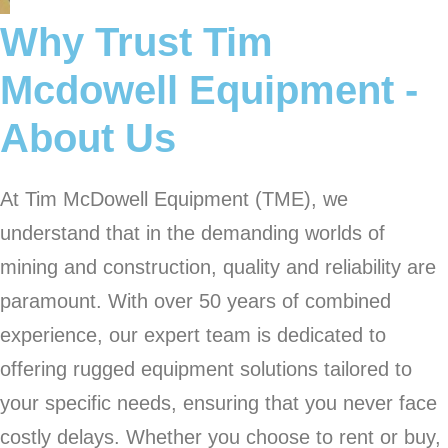
Why Trust Tim
Mcdowell Equipment -
About Us
At Tim McDowell Equipment (TME), we
understand that in the demanding worlds of
mining and construction, quality and reliability are
paramount. With over 50 years of combined
experience, our expert team is dedicated to
offering rugged equipment solutions tailored to
your specific needs, ensuring that you never face
costly delays. Whether you choose to rent or buy,