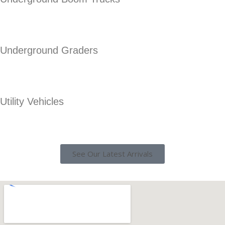
Underground Graders
Utility Vehicles
See Our Latest Arrivals