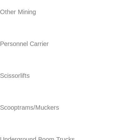
Other Mining
Personnel Carrier
Scissorlifts
Scooptrams/Muckers
Underground Boom Trucks