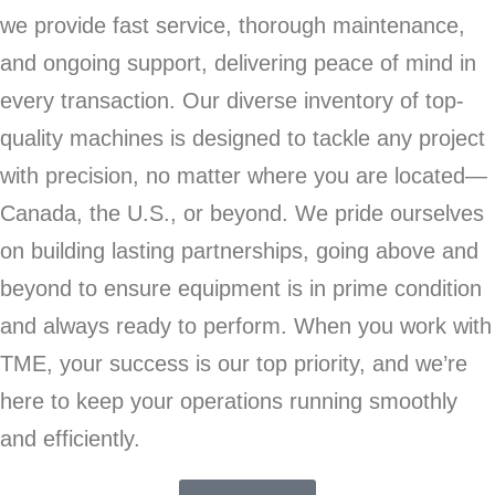
we provide fast service, thorough maintenance,
and ongoing support, delivering peace of mind in
every transaction. Our diverse inventory of top-
quality machines is designed to tackle any project
with precision, no matter where you are located—
Canada, the U.S., or beyond. We pride ourselves
on building lasting partnerships, going above and
beyond to ensure equipment is in prime condition
and always ready to perform. When you work with
TME, your success is our top priority, and we’re
here to keep your operations running smoothly
and efficiently.