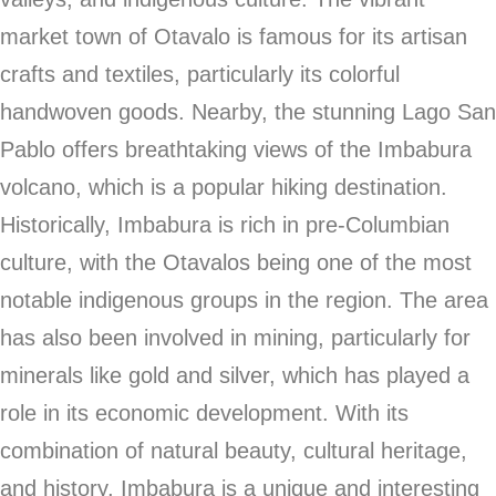
market town of Otavalo is famous for its artisan
crafts and textiles, particularly its colorful
handwoven goods. Nearby, the stunning Lago San
Pablo offers breathtaking views of the Imbabura
volcano, which is a popular hiking destination.
Historically, Imbabura is rich in pre-Columbian
culture, with the Otavalos being one of the most
notable indigenous groups in the region. The area
has also been involved in mining, particularly for
minerals like gold and silver, which has played a
role in its economic development. With its
combination of natural beauty, cultural heritage,
and history, Imbabura is a unique and interesting