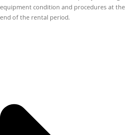
equipment condition and procedures at the
end of the rental period.