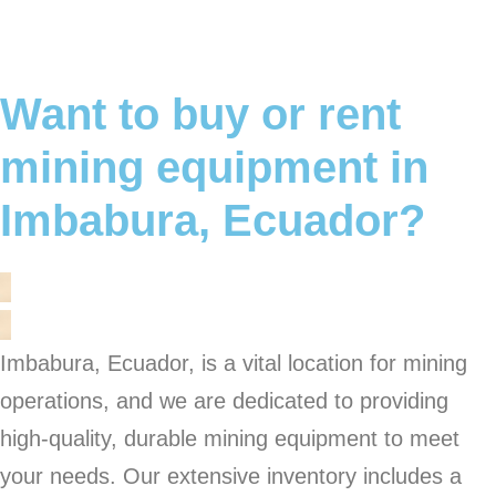
Want to buy or rent
mining equipment in
Imbabura, Ecuador?
Imbabura, Ecuador, is a vital location for mining
operations, and we are dedicated to providing
high-quality, durable mining equipment to meet
your needs. Our extensive inventory includes a