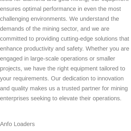
ensures optimal performance in even the most
challenging environments. We understand the
demands of the mining sector, and we are
committed to providing cutting-edge solutions that
enhance productivity and safety. Whether you are
engaged in large-scale operations or smaller
projects, we have the right equipment tailored to
your requirements. Our dedication to innovation
and quality makes us a trusted partner for mining
enterprises seeking to elevate their operations.
Anfo Loaders