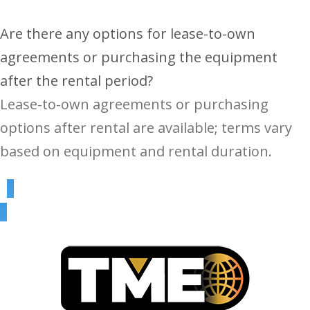
Are there any options for lease-to-own
agreements or purchasing the equipment
after the rental period?
Lease-to-own agreements or purchasing
options after rental are available; terms vary
based on equipment and rental duration.