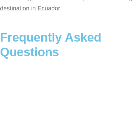
destination in Ecuador.
Frequently Asked
Questions