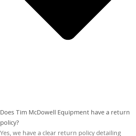
Does Tim McDowell Equipment have a return
policy?
Yes, we have a clear return policy detailing