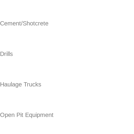
Cement/Shotcrete
Drills
Haulage Trucks
Open Pit Equipment