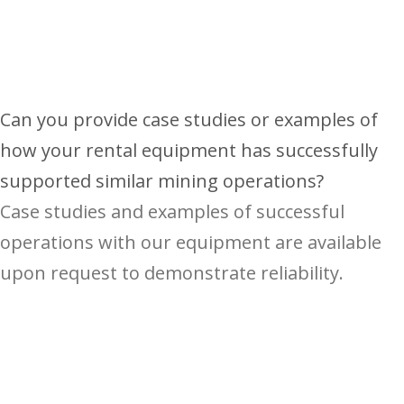
Can you provide case studies or examples of
how your rental equipment has successfully
supported similar mining operations?
Case studies and examples of successful
operations with our equipment are available
upon request to demonstrate reliability.