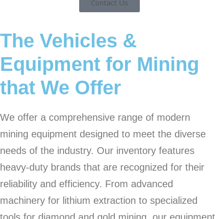
Contact Us
The Vehicles &
Equipment for Mining
that We Offer
We offer a comprehensive range of modern
mining equipment designed to meet the diverse
needs of the industry. Our inventory features
heavy-duty brands that are recognized for their
reliability and efficiency. From advanced
machinery for lithium extraction to specialized
tools for diamond and gold mining, our equipment