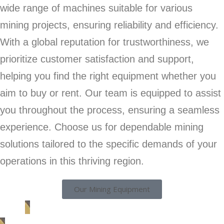
wide range of machines suitable for various
mining projects, ensuring reliability and efficiency.
With a global reputation for trustworthiness, we
prioritize customer satisfaction and support,
helping you find the right equipment whether you
aim to buy or rent. Our team is equipped to assist
you throughout the process, ensuring a seamless
experience. Choose us for dependable mining
solutions tailored to the specific demands of your
operations in this thriving region.
Our Mining Equipment