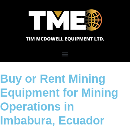
Buy or Rent Mining
Equipment for Mining
Operations in
Imbabura, Ecuador