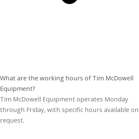
What are the working hours of Tim McDowell
Equipment?
Tim McDowell Equipment operates Monday
through Friday, with specific hours available on
request.