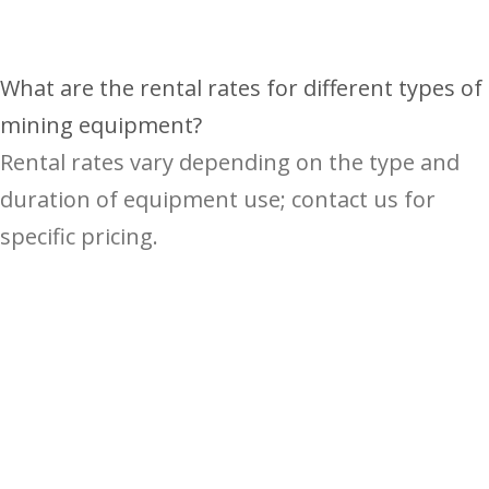
What are the rental rates for different types of
mining equipment?
Rental rates vary depending on the type and
duration of equipment use; contact us for
specific pricing.