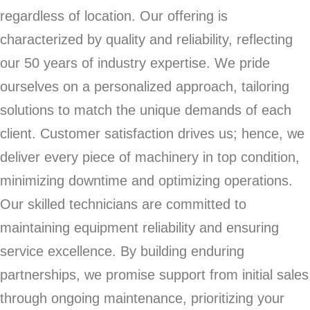
regardless of location. Our offering is
characterized by quality and reliability, reflecting
our 50 years of industry expertise. We pride
ourselves on a personalized approach, tailoring
solutions to match the unique demands of each
client. Customer satisfaction drives us; hence, we
deliver every piece of machinery in top condition,
minimizing downtime and optimizing operations.
Our skilled technicians are committed to
maintaining equipment reliability and ensuring
service excellence. By building enduring
partnerships, we promise support from initial sales
through ongoing maintenance, prioritizing your