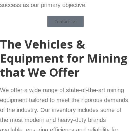
success as our primary objective.
Contact Us
The Vehicles &
Equipment for Mining
that We Offer
We offer a wide range of state-of-the-art mining
equipment tailored to meet the rigorous demands
of the industry. Our inventory includes some of
the most modern and heavy-duty brands
available, ensuring efficiency and reliability for