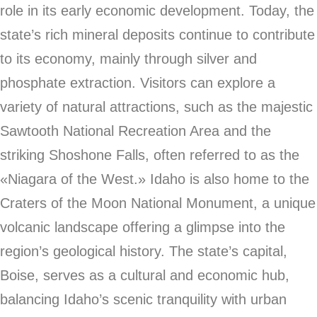
role in its early economic development. Today, the
state’s rich mineral deposits continue to contribute
to its economy, mainly through silver and
phosphate extraction. Visitors can explore a
variety of natural attractions, such as the majestic
Sawtooth National Recreation Area and the
striking Shoshone Falls, often referred to as the
«Niagara of the West.» Idaho is also home to the
Craters of the Moon National Monument, a unique
volcanic landscape offering a glimpse into the
region’s geological history. The state’s capital,
Boise, serves as a cultural and economic hub,
balancing Idaho’s scenic tranquility with urban