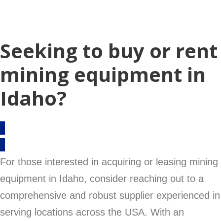
Seeking to buy or rent
mining equipment in
Idaho?
For those interested in acquiring or leasing mining
equipment in Idaho, consider reaching out to a
comprehensive and robust supplier experienced in
serving locations across the USA. With an