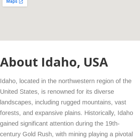
About Idaho, USA
Idaho, located in the northwestern region of the
United States, is renowned for its diverse
landscapes, including rugged mountains, vast
forests, and expansive plains. Historically, Idaho
gained significant attention during the 19th-
century Gold Rush, with mining playing a pivotal