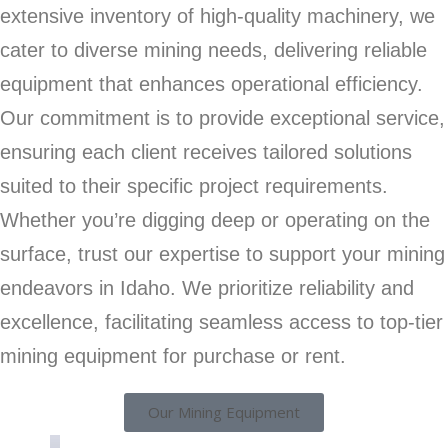
extensive inventory of high-quality machinery, we
cater to diverse mining needs, delivering reliable
equipment that enhances operational efficiency.
Our commitment is to provide exceptional service,
ensuring each client receives tailored solutions
suited to their specific project requirements.
Whether you’re digging deep or operating on the
surface, trust our expertise to support your mining
endeavors in Idaho. We prioritize reliability and
excellence, facilitating seamless access to top-tier
mining equipment for purchase or rent.
Our Mining Equipment