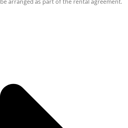
be arranged as part of the rental agreement.