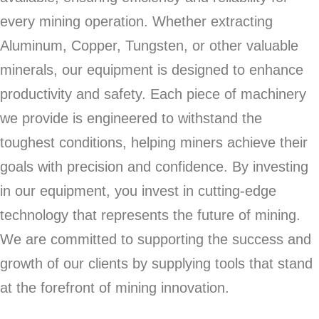
every mining operation. Whether extracting
Aluminum, Copper, Tungsten, or other valuable
minerals, our equipment is designed to enhance
productivity and safety. Each piece of machinery
we provide is engineered to withstand the
toughest conditions, helping miners achieve their
goals with precision and confidence. By investing
in our equipment, you invest in cutting-edge
technology that represents the future of mining.
We are committed to supporting the success and
growth of our clients by supplying tools that stand
at the forefront of mining innovation.