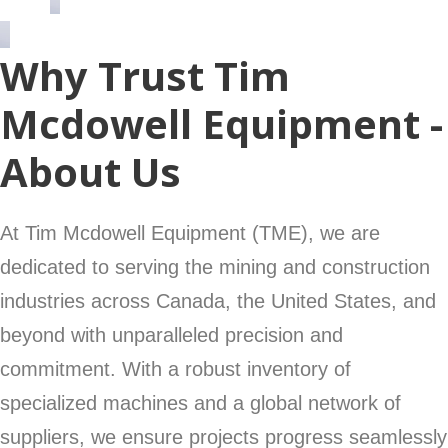
Why Trust Tim
Mcdowell Equipment -
About Us
At Tim Mcdowell Equipment (TME), we are
dedicated to serving the mining and construction
industries across Canada, the United States, and
beyond with unparalleled precision and
commitment. With a robust inventory of
specialized machines and a global network of
suppliers, we ensure projects progress seamlessly