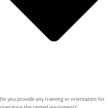
Do you provide any training or orientation for
operating the rented equipment?