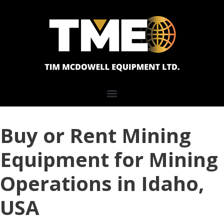
Buy or Rent Mining
Equipment for Mining
Operations in Idaho,
USA