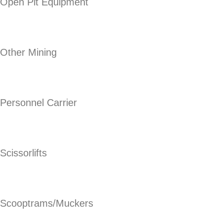
Open Pit Equipment
Other Mining
Personnel Carrier
Scissorlifts
Scooptrams/Muckers