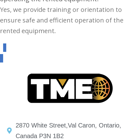
Yes, we provide training or orientation to
ensure safe and efficient operation of the
rented equipment.
2870 White Street,Val Caron, Ontario,
Canada P3N 1B2