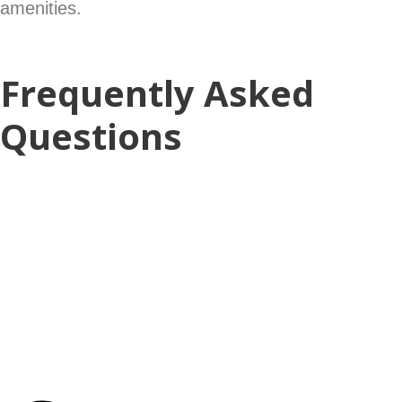
amenities.
Frequently Asked
Questions