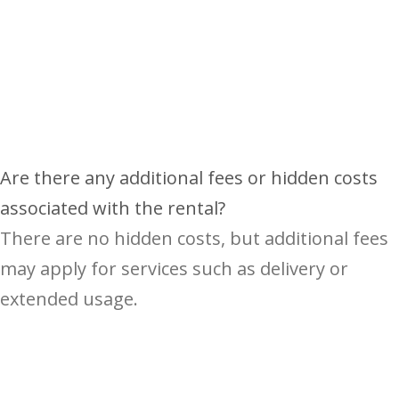
Are there any additional fees or hidden costs
associated with the rental?
There are no hidden costs, but additional fees
may apply for services such as delivery or
extended usage.