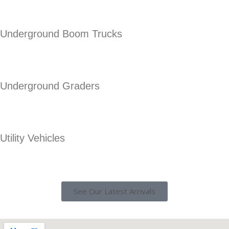
Underground Boom Trucks
Underground Graders
Utility Vehicles
See Our Latest Arrivals