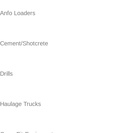
Anfo Loaders
Cement/Shotcrete
Drills
Haulage Trucks