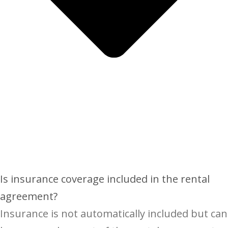
Is insurance coverage included in the rental
agreement?
Insurance is not automatically included but can