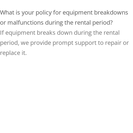
What is your policy for equipment breakdowns
or malfunctions during the rental period?
If equipment breaks down during the rental
period, we provide prompt support to repair or
replace it.