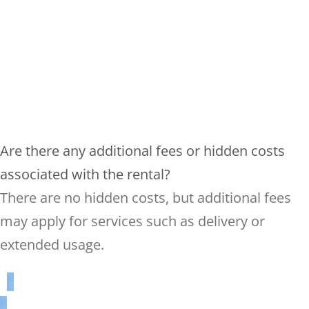
Are there any additional fees or hidden costs
associated with the rental?
There are no hidden costs, but additional fees
may apply for services such as delivery or
extended usage.