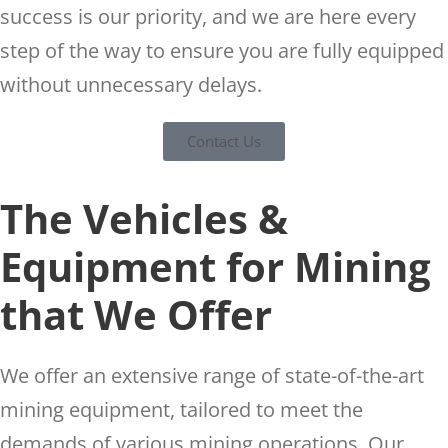
success is our priority, and we are here every
step of the way to ensure you are fully equipped
without unnecessary delays.
Contact Us
The Vehicles &
Equipment for Mining
that We Offer
We offer an extensive range of state-of-the-art
mining equipment, tailored to meet the
demands of various mining operations. Our