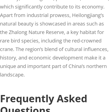
which significantly contribute to its economy.
Apart from industrial prowess, Heilongjiang’s
natural beauty is showcased in areas such as
the Zhalong Nature Reserve, a key habitat for
rare bird species, including the red-crowned
crane. The region’s blend of cultural influences,
history, and economic development make it a
unique and important part of China’s northern
landscape.
Frequently Asked
Questions