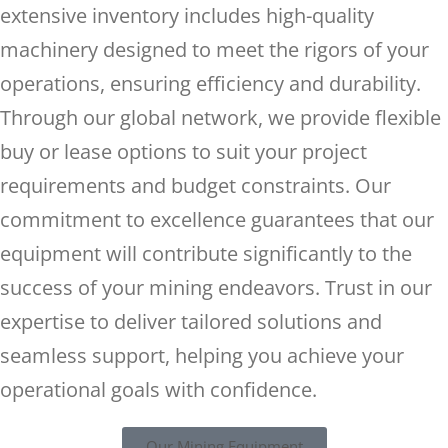
extensive inventory includes high-quality
machinery designed to meet the rigors of your
operations, ensuring efficiency and durability.
Through our global network, we provide flexible
buy or lease options to suit your project
requirements and budget constraints. Our
commitment to excellence guarantees that our
equipment will contribute significantly to the
success of your mining endeavors. Trust in our
expertise to deliver tailored solutions and
seamless support, helping you achieve your
operational goals with confidence.
Our Mining Equipment