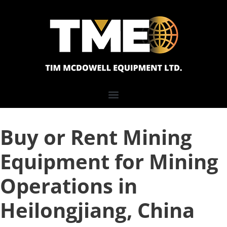
Buy or Rent Mining
Equipment for Mining
Operations in
Heilongjiang, China