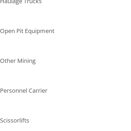
Haulage Trucks
Open Pit Equipment
Other Mining
Personnel Carrier
Scissorlifts