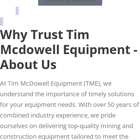
Why Trust Tim
Mcdowell Equipment -
About Us
At Tim McDowell Equipment (TME), we
understand the importance of timely solutions
for your equipment needs. With over 50 years of
combined industry experience, we pride
ourselves on delivering top-quality mining and
construction equipment tailored to meet the