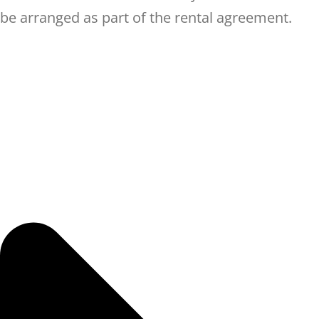
be arranged as part of the rental agreement.