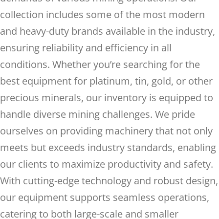
collection includes some of the most modern
and heavy-duty brands available in the industry,
ensuring reliability and efficiency in all
conditions. Whether you’re searching for the
best equipment for platinum, tin, gold, or other
precious minerals, our inventory is equipped to
handle diverse mining challenges. We pride
ourselves on providing machinery that not only
meets but exceeds industry standards, enabling
our clients to maximize productivity and safety.
With cutting-edge technology and robust design,
our equipment supports seamless operations,
catering to both large-scale and smaller