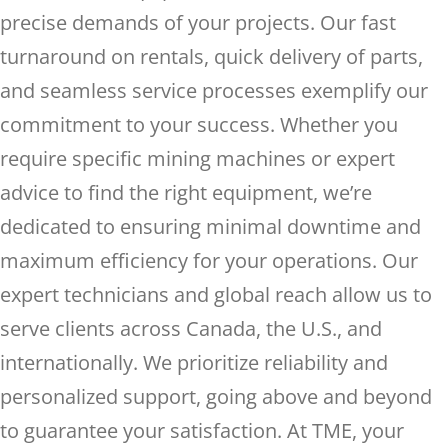
precise demands of your projects. Our fast
turnaround on rentals, quick delivery of parts,
and seamless service processes exemplify our
commitment to your success. Whether you
require specific mining machines or expert
advice to find the right equipment, we’re
dedicated to ensuring minimal downtime and
maximum efficiency for your operations. Our
expert technicians and global reach allow us to
serve clients across Canada, the U.S., and
internationally. We prioritize reliability and
personalized support, going above and beyond
to guarantee your satisfaction. At TME, your