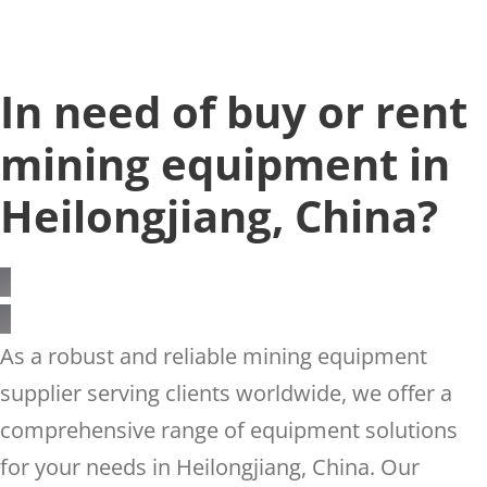
In need of buy or rent
mining equipment in
Heilongjiang, China?
As a robust and reliable mining equipment
supplier serving clients worldwide, we offer a
comprehensive range of equipment solutions
for your needs in Heilongjiang, China. Our