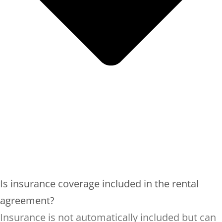
Is insurance coverage included in the rental
agreement?
Insurance is not automatically included but can