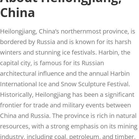
China
Heilongjiang, China’s northernmost province, is
bordered by Russia and is known for its harsh
winters and stunning ice festivals. Harbin, the
capital city, is famous for its Russian
architectural influence and the annual Harbin
International Ice and Snow Sculpture Festival.
Historically, Heilongjiang has been a significant
frontier for trade and military events between
China and Russia. The province is rich in natural
resources, with a strong emphasis on its mining
industry, including coal, petroleum, and timber,