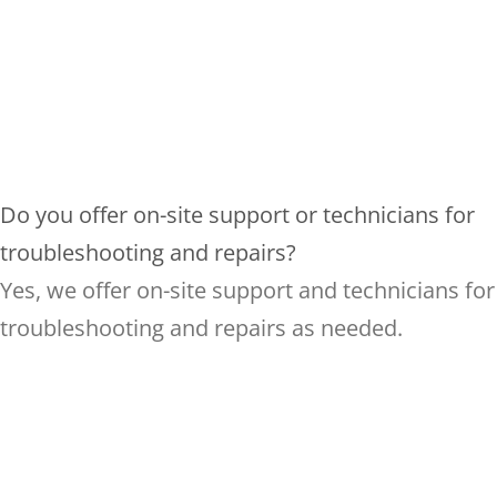
Do you offer on-site support or technicians for
troubleshooting and repairs?
Yes, we offer on-site support and technicians for
troubleshooting and repairs as needed.