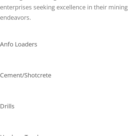
enterprises seeking excellence in their mining
endeavors.
Anfo Loaders
Cement/Shotcrete
Drills