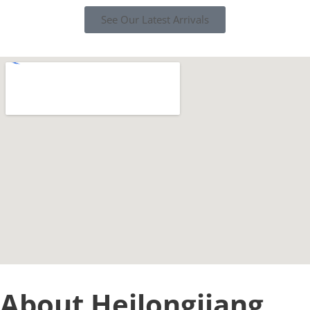
See Our Latest Arrivals
About Heilongjiang,