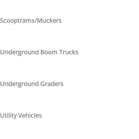
Scooptrams/Muckers
Underground Boom Trucks
Underground Graders
Utility Vehicles