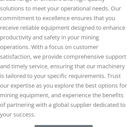
solutions to meet your operational needs. Our
commitment to excellence ensures that you
receive reliable equipment designed to enhance
productivity and safety in your mining
operations. With a focus on customer
satisfaction, we provide comprehensive support
and timely service, ensuring that our machinery
is tailored to your specific requirements. Trust
our expertise as you explore the best options for
mining equipment, and experience the benefits
of partnering with a global supplier dedicated to
your success.