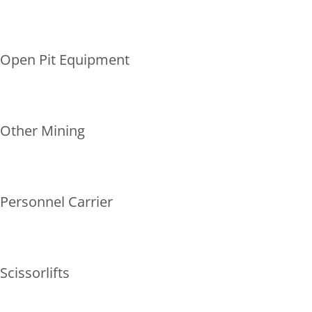
Open Pit Equipment
Other Mining
Personnel Carrier
Scissorlifts