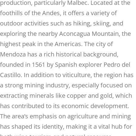
production, particularly Malbec. Located at the
foothills of the Andes, it offers a variety of
outdoor activities such as hiking, skiing, and
exploring the nearby Aconcagua Mountain, the
highest peak in the Americas. The city of
Mendoza has a rich historical background,
founded in 1561 by Spanish explorer Pedro del
Castillo. In addition to viticulture, the region has
a strong mining industry, especially focused on
extracting minerals like copper and gold, which
has contributed to its economic development.
The area’s emphasis on agriculture and mining
has shaped its identity, making it a vital hub for