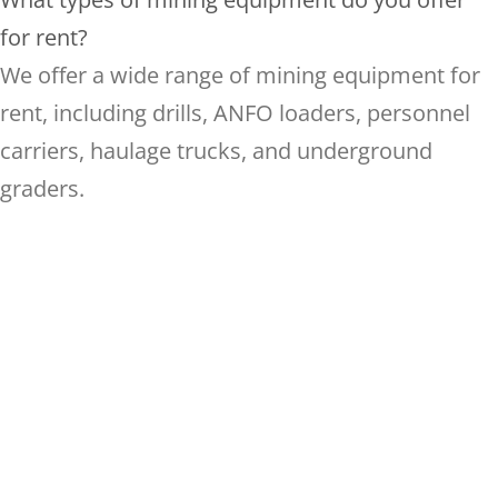
for rent?
We offer a wide range of mining equipment for
rent, including drills, ANFO loaders, personnel
carriers, haulage trucks, and underground
graders.