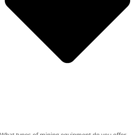
What types of mining equipment do you offer