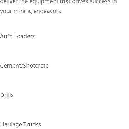
deliver the equipment that drives success in
your mining endeavors.
Anfo Loaders
Cement/Shotcrete
Drills
Haulage Trucks