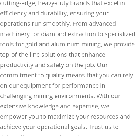
cutting-edge, heavy-duty brands that excel in
efficiency and durability, ensuring your
operations run smoothly. From advanced
machinery for diamond extraction to specialized
tools for gold and aluminum mining, we provide
top-of-the-line solutions that enhance
productivity and safety on the job. Our
commitment to quality means that you can rely
on our equipment for performance in
challenging mining environments. With our
extensive knowledge and expertise, we
empower you to maximize your resources and
achieve your operational goals. Trust us to