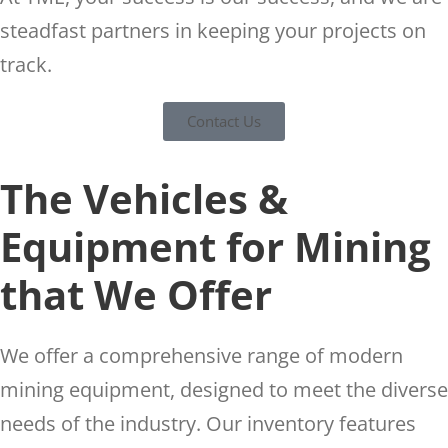
steadfast partners in keeping your projects on
track.
Contact Us
The Vehicles &
Equipment for Mining
that We Offer
We offer a comprehensive range of modern
mining equipment, designed to meet the diverse
needs of the industry. Our inventory features