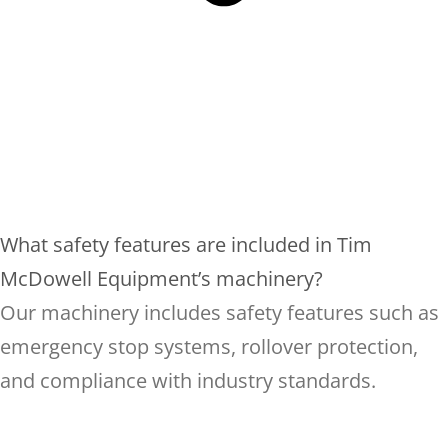
What safety features are included in Tim
McDowell Equipment’s machinery?
Our machinery includes safety features such as
emergency stop systems, rollover protection,
and compliance with industry standards.