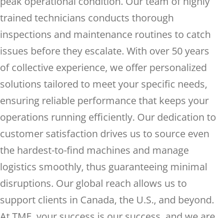
peak operational condition. Our team of highly
trained technicians conducts thorough
inspections and maintenance routines to catch
issues before they escalate. With over 50 years
of collective experience, we offer personalized
solutions tailored to meet your specific needs,
ensuring reliable performance that keeps your
operations running efficiently. Our dedication to
customer satisfaction drives us to source even
the hardest-to-find machines and manage
logistics smoothly, thus guaranteeing minimal
disruptions. Our global reach allows us to
support clients in Canada, the U.S., and beyond.
At TME, your success is our success, and we are