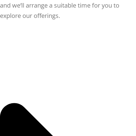
and we’ll arrange a suitable time for you to
explore our offerings.