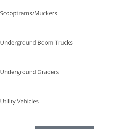
Scooptrams/Muckers
Underground Boom Trucks
Underground Graders
Utility Vehicles