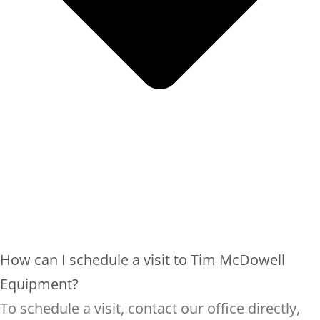
How can I schedule a visit to Tim McDowell
Equipment?
To schedule a visit, contact our office directly,