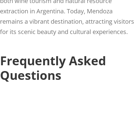
both wine tourism and natural resource
extraction in Argentina. Today, Mendoza
remains a vibrant destination, attracting visitors
for its scenic beauty and cultural experiences.
Frequently Asked
Questions