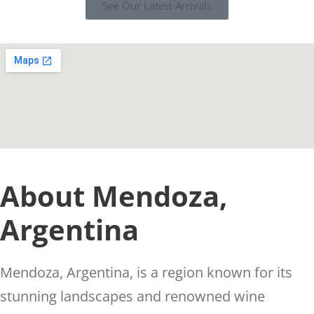
See Our Latest Arrivals
About Mendoza,
Argentina
Mendoza, Argentina, is a region known for its
stunning landscapes and renowned wine