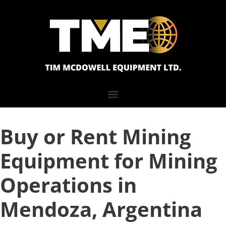
Buy or Rent Mining
Equipment for Mining
Operations in
Mendoza, Argentina