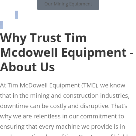
Our Mining Equipment
Why Trust Tim
Mcdowell Equipment -
About Us
At Tim McDowell Equipment (TME), we know
that in the mining and construction industries,
downtime can be costly and disruptive. That’s
why we are relentless in our commitment to
ensuring that every machine we provide is in