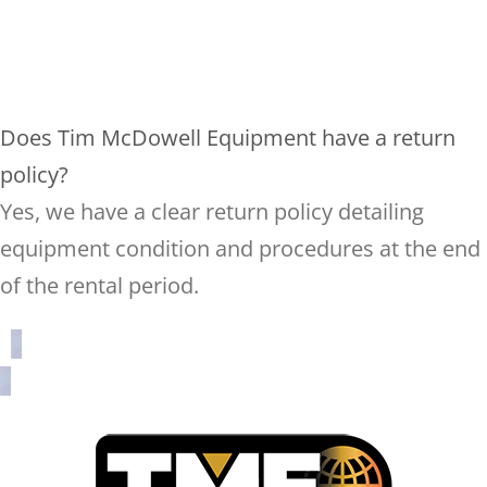
Does Tim McDowell Equipment have a return
policy?
Yes, we have a clear return policy detailing
equipment condition and procedures at the end
of the rental period.