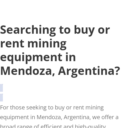
Searching to buy or
rent mining
equipment in
Mendoza, Argentina?
For those seeking to buy or rent mining
equipment in Mendoza, Argentina, we offer a
broad range of efficient and high-quality