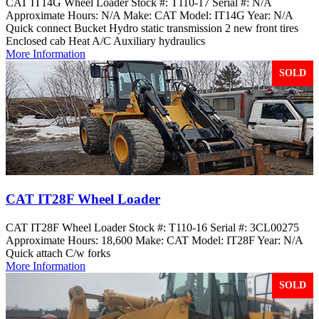
CAT IT14G Wheel Loader Stock #: T110-17 Serial #: N/A
Approximate Hours: N/A Make: CAT Model: IT14G Year: N/A
Quick connect Bucket Hydro static transmission 2 new front tires
Enclosed cab Heat A/C Auxiliary hydraulics
More Information
SOLD
CAT IT28F Wheel Loader
CAT IT28F Wheel Loader Stock #: T110-16 Serial #: 3CL00275
Approximate Hours: 18,600 Make: CAT Model: IT28F Year: N/A
Quick attach C/w forks
More Information
SOLD