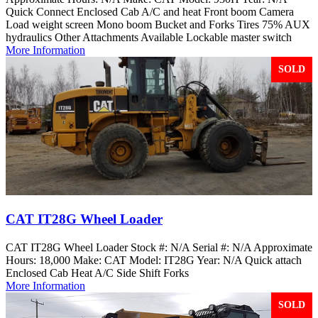
Quick Connect Enclosed Cab A/C and heat Front boom Camera
Load weight screen Mono boom Bucket and Forks Tires 75% AUX
hydraulics Other Attachments Available Lockable master switch
More Information
SOLD
CAT IT28G Wheel Loader
CAT IT28G Wheel Loader Stock #: N/A Serial #: N/A Approximate
Hours: 18,000 Make: CAT Model: IT28G Year: N/A Quick attach
Enclosed Cab Heat A/C Side Shift Forks
More Information
SOLD