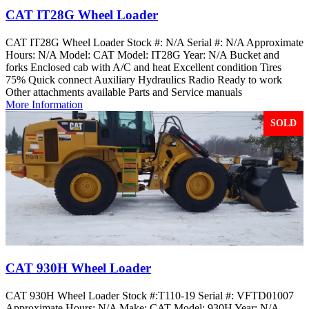
CAT IT28G Wheel Loader
CAT IT28G Wheel Loader Stock #: N/A Serial #: N/A Approximate
Hours: N/A Model: CAT Model: IT28G Year: N/A Bucket and
forks Enclosed cab with A/C and heat Excellent condition Tires
75% Quick connect Auxiliary Hydraulics Radio Ready to work
Other attachments available Parts and Service manuals
More Information
SOLD
CAT 930H Wheel Loader
CAT 930H Wheel Loader Stock #:T110-19 Serial #: VFTD01007
Approximate Hours: N/A Make: CAT Model: 930H Year: N/A