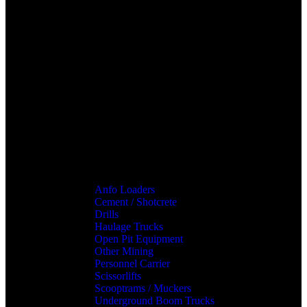
Anfo Loaders
Cement / Shotcrete
Drills
Haulage Trucks
Open Pit Equipment
Other Mining
Personnel Carrier
Scissorlifts
Scooptrams / Muckers
Underground Boom Trucks