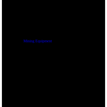
Mining Equipment