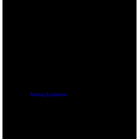
Mining Equipment