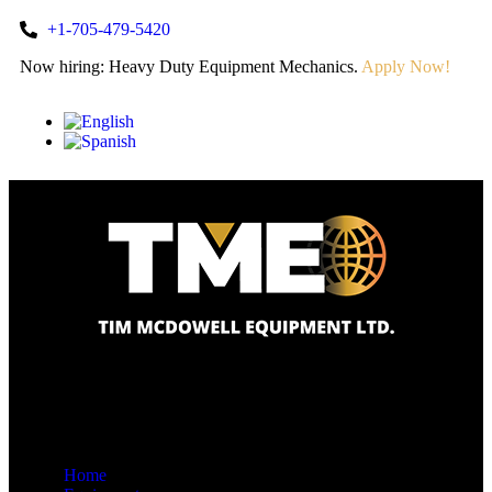
+1-705-479-5420
Now hiring: Heavy Duty Equipment Mechanics.
Apply Now!
Home