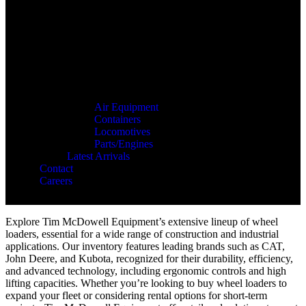
Air Equipment
Containers
Locomotives
Parts/Engines
Latest Arrivals
Contact
Careers
Explore Tim McDowell Equipment’s extensive lineup of wheel
loaders, essential for a wide range of construction and industrial
applications. Our inventory features leading brands such as CAT,
John Deere, and Kubota, recognized for their durability, efficiency,
and advanced technology, including ergonomic controls and high
lifting capacities. Whether you’re looking to buy wheel loaders to
expand your fleet or considering rental options for short-term