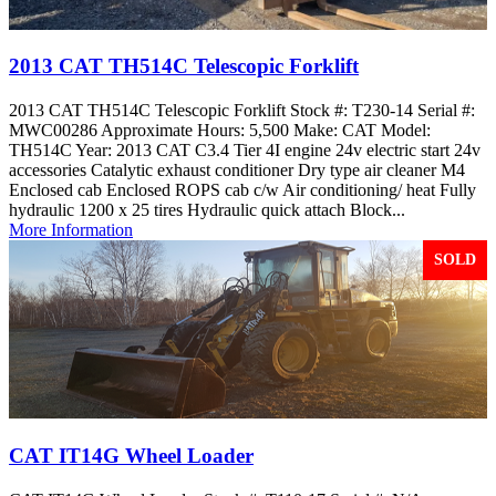
2013 CAT TH514C Telescopic Forklift
2013 CAT TH514C Telescopic Forklift Stock #: T230-14 Serial #:
MWC00286 Approximate Hours: 5,500 Make: CAT Model:
TH514C Year: 2013 CAT C3.4 Tier 4I engine 24v electric start 24v
accessories Catalytic exhaust conditioner Dry type air cleaner M4
Enclosed cab Enclosed ROPS cab c/w Air conditioning/ heat Fully
hydraulic 1200 x 25 tires Hydraulic quick attach Block...
More Information
SOLD
CAT IT14G Wheel Loader