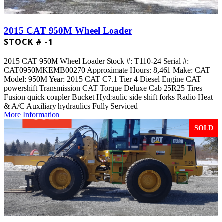
2015 CAT 950M Wheel Loader
STOCK # -1
2015 CAT 950M Wheel Loader Stock #: T110-24 Serial #:
CAT0950MKEMB00270 Approximate Hours: 8,461 Make: CAT
Model: 950M Year: 2015 CAT C7.1 Tier 4 Diesel Engine CAT
powershift Transmission CAT Torque Deluxe Cab 25R25 Tires
Fusion quick coupler Bucket Hydraulic side shift forks Radio Heat
& A/C Auxiliary hydraulics Fully Serviced
More Information
SOLD