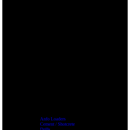
Anfo Loaders
Cement / Shotcrete
Drills