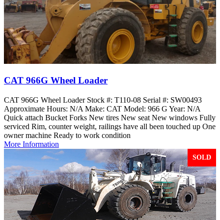
CAT 966G Wheel Loader
CAT 966G Wheel Loader Stock #: T110-08 Serial #: SW00493
Approximate Hours: N/A Make: CAT Model: 966 G Year: N/A
Quick attach Bucket Forks New tires New seat New windows Fully
serviced Rim, counter weight, railings have all been touched up One
owner machine Ready to work condition
More Information
SOLD