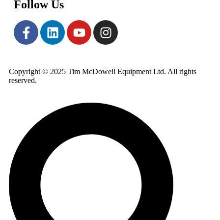
Follow Us
Copyright © 2025 Tim McDowell Equipment Ltd. All rights
reserved.