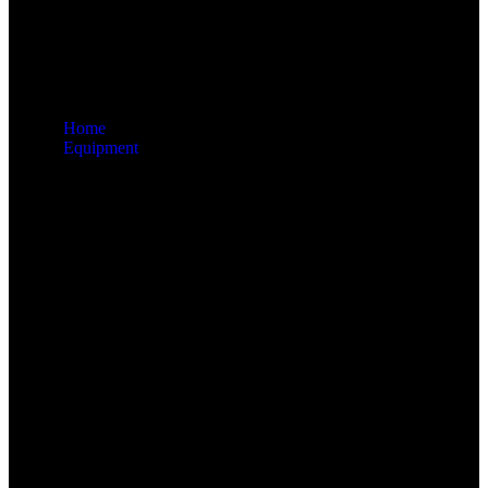
Home
Equipment