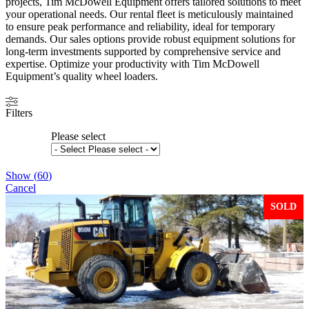
projects, Tim McDowell Equipment offers tailored solutions to meet
your operational needs. Our rental fleet is meticulously maintained
to ensure peak performance and reliability, ideal for temporary
demands. Our sales options provide robust equipment solutions for
long-term investments supported by comprehensive service and
expertise. Optimize your productivity with Tim McDowell
Equipment’s quality wheel loaders.
Filters
Please select
Show
(
60
)
Cancel
SOLD