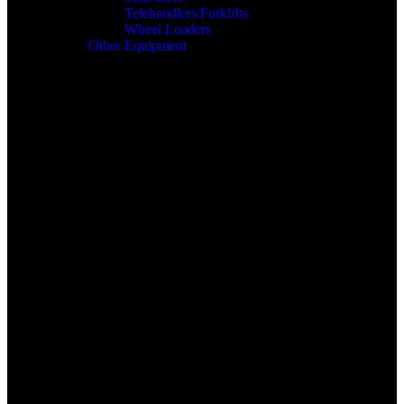
Telehandlers/Forklifts
Wheel Loaders
Other Equipment