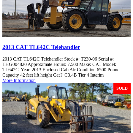
2013 CAT TL642C Telehandler
2013 CAT TL642C Telehandler Stock #: T230-06 Serial #:
THG004820 Approximate Hours: 7,500 Make: CAT Model:
TL642C Year: 2013 Enclosed Cab Air Condition 6500 Pound
Capacity 42 feet lift height Cat® C3.4B Tier 4 Interim
More Information
SOLD