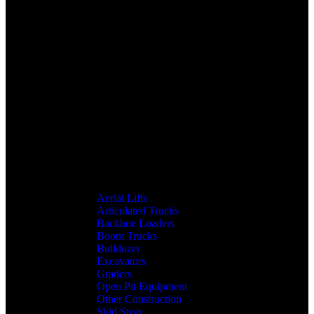
Aerial Lifts
Articulated Trucks
Backhoe Loaders
Boom Trucks
Bulldozer
Excavators
Graders
Open Pit Equipment
Other Construction
Skid Steer