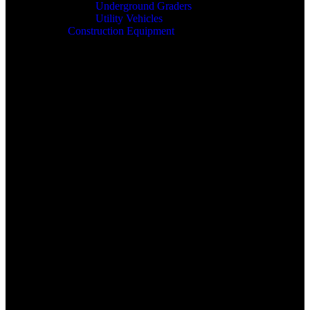
Underground Graders
Utility Vehicles
Construction Equipment