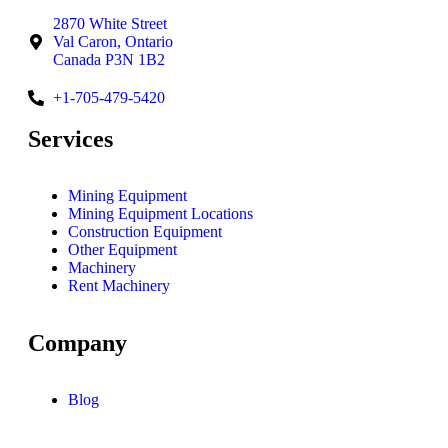
2870 White Street
Val Caron, Ontario
Canada P3N 1B2
+1-705-479-5420
Services
Mining Equipment
Mining Equipment Locations
Construction Equipment
Other Equipment
Machinery
Rent Machinery
Company
Blog