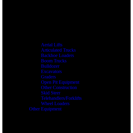
Aerial Lifts
Articulated Trucks
Backhoe Loaders
Boom Trucks
Bulldozer
Excavators
Graders
Open Pit Equipment
Other Construction
Skid Steer
Telehandlers/Forklifts
Wheel Loaders
Other Equipment