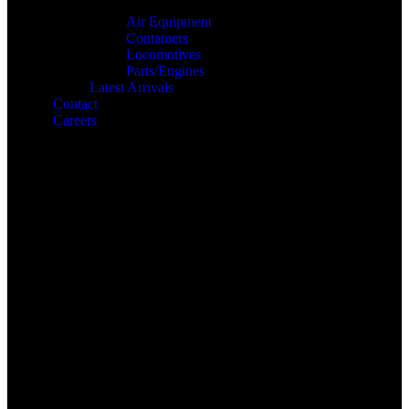
Air Equipment
Containers
Locomotives
Parts/Engines
Latest Arrivals
Contact
Careers