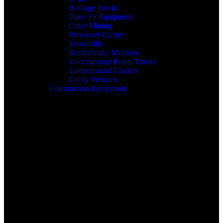
Haulage Trucks
Open Pit Equipment
Other Mining
Personnel Carrier
Scissorlifts
Scooptrams / Muckers
Underground Boom Trucks
Underground Graders
Utility Vehicles
Construction Equipment