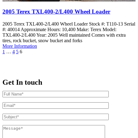
2005 Terex TXL400-2/L400 Wheel Loader
2005 Terex TXL400-2/L400 Wheel Loader Stock #: T110-13 Serial
#: 40014 Approximate Hours: 10,400 Make: Terex Model:
TXL400-2/L400 Year: 2005 Well maintained Comes with extra
tires, rock bucket, snow bucket and forks
More Information
1
…
4
5
6
Get In touch