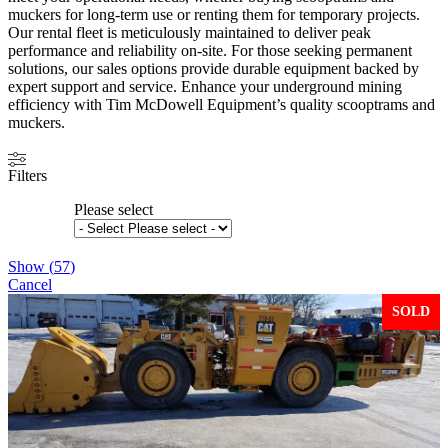
muckers for long-term use or renting them for temporary projects.
Our rental fleet is meticulously maintained to deliver peak
performance and reliability on-site. For those seeking permanent
solutions, our sales options provide durable equipment backed by
expert support and service. Enhance your underground mining
efficiency with Tim McDowell Equipment’s quality scooptrams and
muckers.
Filters
Please select
Show
(
57
)
Cancel
SOLD