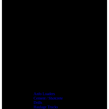
Anfo Loaders
Cement / Shotcrete
Drills
Haulage Trucks