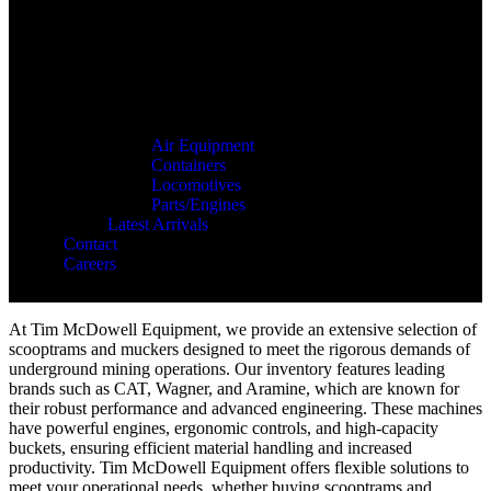
Air Equipment
Containers
Locomotives
Parts/Engines
Latest Arrivals
Contact
Careers
At Tim McDowell Equipment, we provide an extensive selection of
scooptrams and muckers designed to meet the rigorous demands of
underground mining operations. Our inventory features leading
brands such as CAT, Wagner, and Aramine, which are known for
their robust performance and advanced engineering. These machines
have powerful engines, ergonomic controls, and high-capacity
buckets, ensuring efficient material handling and increased
productivity. Tim McDowell Equipment offers flexible solutions to
meet your operational needs, whether buying scooptrams and