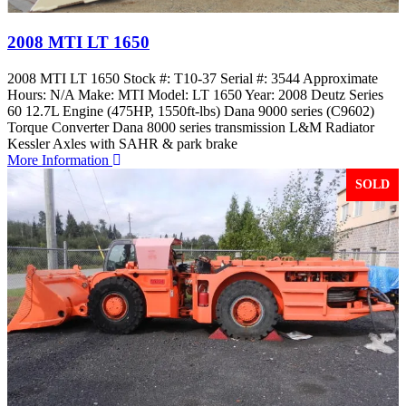
2008 MTI LT 1650
2008 MTI LT 1650 Stock #: T10-37 Serial #: 3544 Approximate
Hours: N/A Make: MTI Model: LT 1650 Year: 2008 Deutz Series
60 12.7L Engine (475HP, 1550ft-lbs) Dana 9000 series (C9602)
Torque Converter Dana 8000 series transmission L&M Radiator
Kessler Axles with SAHR & park brake
More Information
SOLD