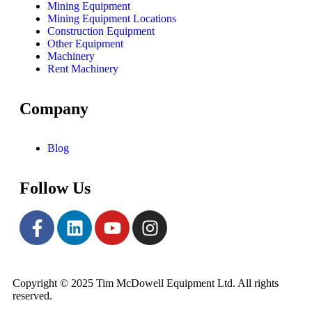
Mining Equipment
Mining Equipment Locations
Construction Equipment
Other Equipment
Machinery
Rent Machinery
Company
Blog
Follow Us
Copyright © 2025 Tim McDowell Equipment Ltd. All rights
reserved.