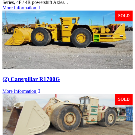
Series, 4F / 4R powershift Axles...
More Information
SOLD
(2) Caterpillar R1700G
More Information
SOLD