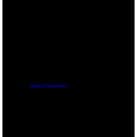
Mining Equipment