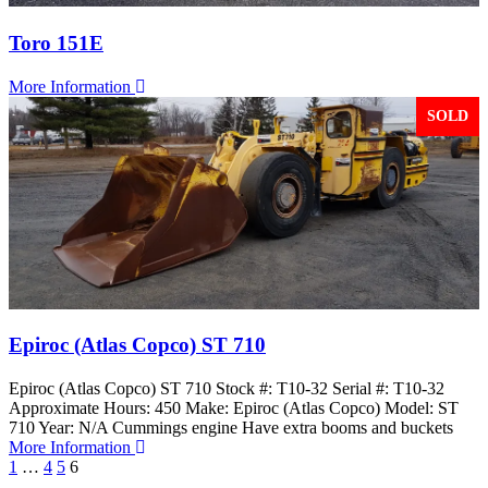
Toro 151E
More Information
SOLD
Epiroc (Atlas Copco) ST 710
Epiroc (Atlas Copco) ST 710 Stock #: T10-32 Serial #: T10-32
Approximate Hours: 450 Make: Epiroc (Atlas Copco) Model: ST
710 Year: N/A Cummings engine Have extra booms and buckets
More Information
1
…
4
5
6