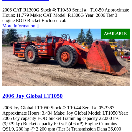
2006 CAT R1300G Stock #: T10-50 Serial #: T10-50 Approximate
Hours: 11,779 Make: CAT Model: R1300G Year: 2006 Tier 3
engine EOD Bucket Enclosed cab
More Information
AVAILABLE
2006 Joy Global LT1050
2006 Joy Global LT1050 Stock #: T10-44 Serial #: 05-3387
Approximate Hours: 3,434 Make: Joy Global Model: LT1050 Year:
2006 6cy capacity EOD bucket Tramming capacity 22,000 lbs
(9,979 kg) Bucket capacity 6.0 yd³ (4.6 m³) Engine Cummins
QSL9, 280 hp @ 2,200 rpm (Tier 3) Transmission Dana 36,000