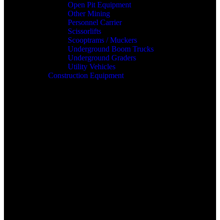
Open Pit Equipment
Other Mining
Personnel Carrier
Scissorlifts
Scooptrams / Muckers
Underground Boom Trucks
Underground Graders
Utility Vehicles
Construction Equipment