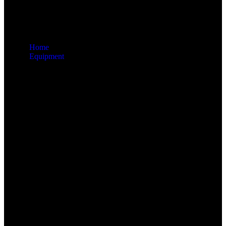
Home
Equipment