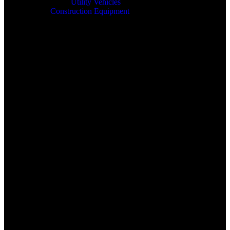
Utility Vehicles
Construction Equipment