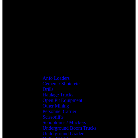
Anfo Loaders
Cement / Shotcrete
Drills
Haulage Trucks
Open Pit Equipment
Other Mining
Personnel Carrier
Scissorlifts
Scooptrams / Muckers
Underground Boom Trucks
Underground Graders