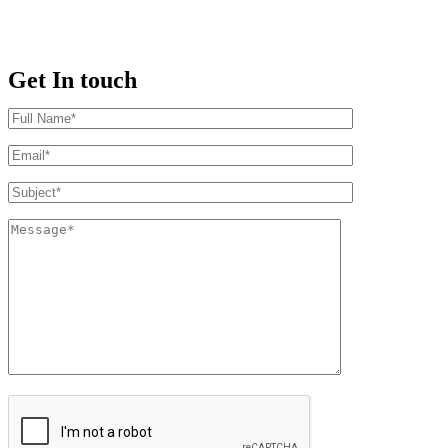
Get In touch