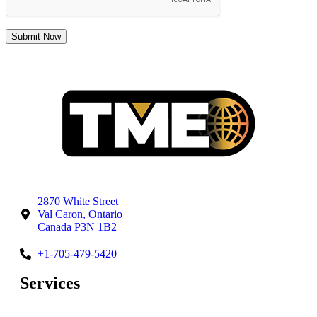
2870 White Street
Val Caron, Ontario
Canada P3N 1B2
+1-705-479-5420
Services