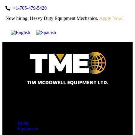
+1-705-479-5420
Now hiring: Heavy Duty Equipment Mechanics.
Apply Now!
Home
Equipment