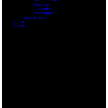
Containers
Locomotives
Parts/Engines
Latest Arrivals
Contact
Careers