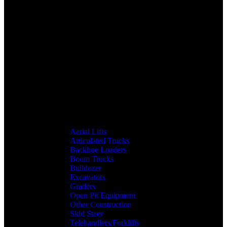
Aerial Lifts
Articulated Trucks
Backhoe Loaders
Boom Trucks
Bulldozer
Excavators
Graders
Open Pit Equipment
Other Construction
Skid Steer
Telehandlers/Forklifts