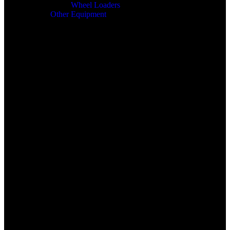
Wheel Loaders
Other Equipment