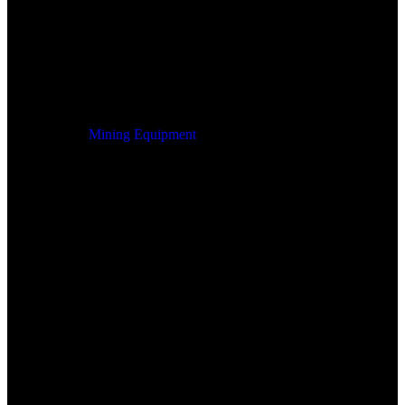
Mining Equipment