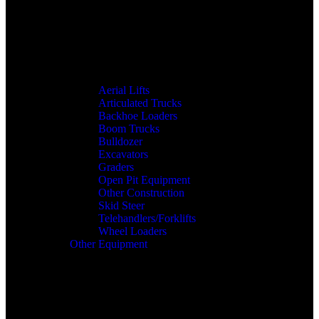
Aerial Lifts
Articulated Trucks
Backhoe Loaders
Boom Trucks
Bulldozer
Excavators
Graders
Open Pit Equipment
Other Construction
Skid Steer
Telehandlers/Forklifts
Wheel Loaders
Other Equipment