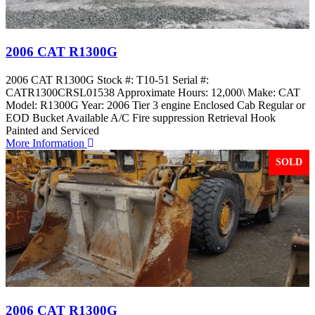
2006 CAT R1300G
2006 CAT R1300G Stock #: T10-51 Serial #:
CATR1300CRSL01538 Approximate Hours: 12,000\ Make: CAT
Model: R1300G Year: 2006 Tier 3 engine Enclosed Cab Regular or
EOD Bucket Available A/C Fire suppression Retrieval Hook
Painted and Serviced
More Information
SOLD
2006 CAT R1300G