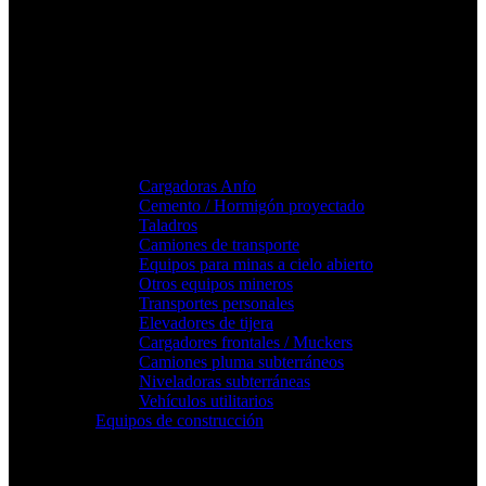
Cargadoras Anfo
Cemento / Hormigón proyectado
Taladros
Camiones de transporte
Equipos para minas a cielo abierto
Otros equipos mineros
Transportes personales
Elevadores de tijera
Cargadores frontales / Muckers
Camiones pluma subterráneos
Niveladoras subterráneas
Vehículos utilitarios
Equipos de construcción