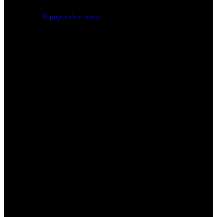
Equipos de minería