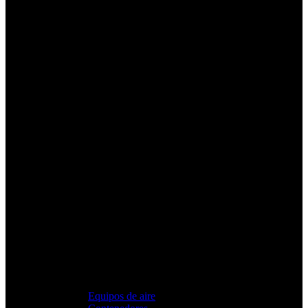
Equipos de aire