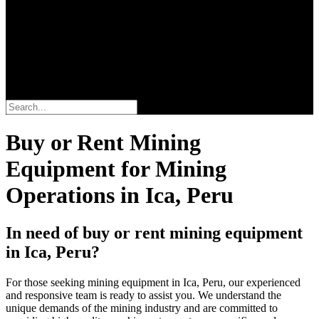
Buscar
Buy or Rent Mining
Equipment for Mining
Operations in Ica, Peru
In need of buy or rent mining equipment
in Ica, Peru?
For those seeking mining equipment in Ica, Peru, our experienced
and responsive team is ready to assist you. We understand the
unique demands of the mining industry and are committed to