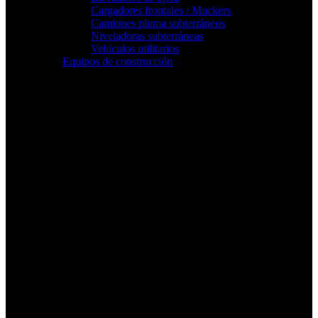
Cargadores frontales / Muckers
Camiones pluma subterráneos
Niveladoras subterráneas
Vehículos utilitarios
Equipos de construcción