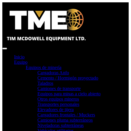
Inicio
Equipo
Equipos de minería
Cargadoras Anfo
Cemento / Hormigón proyectado
Taladros
Camiones de transporte
Equipos para minas a cielo abierto
Otros equipos mineros
Transportes personales
Elevadores de tijera
Cargadores frontales / Muckers
Camiones pluma subterráneos
Niveladoras subterráneas
Vehículos utilitarios