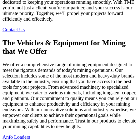
dedicated to keeping your operations running smoothly. With TME,
you’re not just a client; you’re our partner, and your success is our
ultimate priority. Together, we’ll propel your projects forward
efficiently and effectively.
Contact Us
The Vehicles & Equipment for Mining
that We Offer
We offer a comprehensive range of mining equipment designed to
meet the rigorous demands of today’s mining operations. Our
selection includes some of the most modern and heavy-duty brands
available in the industry, ensuring that you have access to the best
tools for your projects. From advanced machinery to specialized
equipment, we cater to various minerals, including tungsten, copper,
and platinum. Our commitment to quality means you can rely on our
equipment to enhance productivity and efficiency in your mining
endeavors. With our innovative solutions and industry expertise, we
empower our clients to achieve their operational goals while
maximizing safety and performance. Trust in our products to elevate
your mining capabilities to new heights.
Anfo Loaders