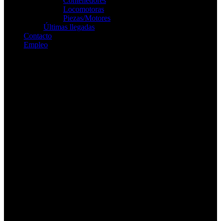
Contenedores
Locomotoras
Piezas/Motores
Últimas llegadas
Contacto
Empleo
Buscar