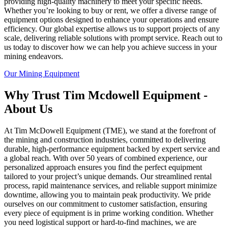
providing high-quality machinery to meet your specific needs.
Whether you’re looking to buy or rent, we offer a diverse range of
equipment options designed to enhance your operations and ensure
efficiency. Our global expertise allows us to support projects of any
scale, delivering reliable solutions with prompt service. Reach out to
us today to discover how we can help you achieve success in your
mining endeavors.
Our Mining Equipment
Why Trust Tim Mcdowell Equipment -
About Us
At Tim McDowell Equipment (TME), we stand at the forefront of
the mining and construction industries, committed to delivering
durable, high-performance equipment backed by expert service and
a global reach. With over 50 years of combined experience, our
personalized approach ensures you find the perfect equipment
tailored to your project’s unique demands. Our streamlined rental
process, rapid maintenance services, and reliable support minimize
downtime, allowing you to maintain peak productivity. We pride
ourselves on our commitment to customer satisfaction, ensuring
every piece of equipment is in prime working condition. Whether
you need logistical support or hard-to-find machines, we are