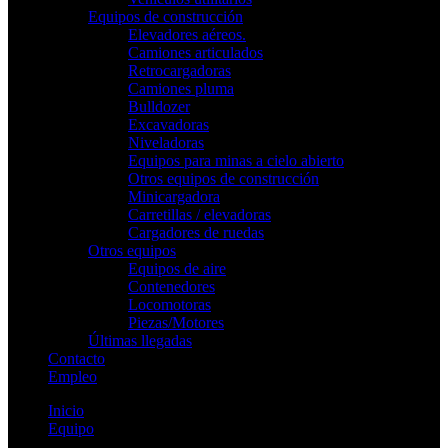
Equipos de construcción
Elevadores aéreos.
Camiones articulados
Retrocargadoras
Camiones pluma
Bulldozer
Excavadoras
Niveladoras
Equipos para minas a cielo abierto
Otros equipos de construcción
Minicargadora
Carretillas / elevadoras
Cargadores de ruedas
Otros equipos
Equipos de aire
Contenedores
Locomotoras
Piezas/Motores
Últimas llegadas
Contacto
Empleo
Inicio
Equipo