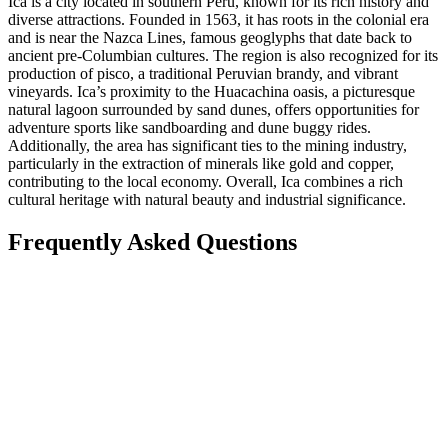
Ica is a city located in southern Peru, known for its rich history and
diverse attractions. Founded in 1563, it has roots in the colonial era
and is near the Nazca Lines, famous geoglyphs that date back to
ancient pre-Columbian cultures. The region is also recognized for its
production of pisco, a traditional Peruvian brandy, and vibrant
vineyards. Ica’s proximity to the Huacachina oasis, a picturesque
natural lagoon surrounded by sand dunes, offers opportunities for
adventure sports like sandboarding and dune buggy rides.
Additionally, the area has significant ties to the mining industry,
particularly in the extraction of minerals like gold and copper,
contributing to the local economy. Overall, Ica combines a rich
cultural heritage with natural beauty and industrial significance.
Frequently Asked Questions