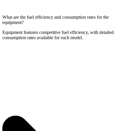
What are the fuel efficiency and consumption rates for the
equipment?
Equipment features competitive fuel efficiency, with detailed
consumption rates available for each model.