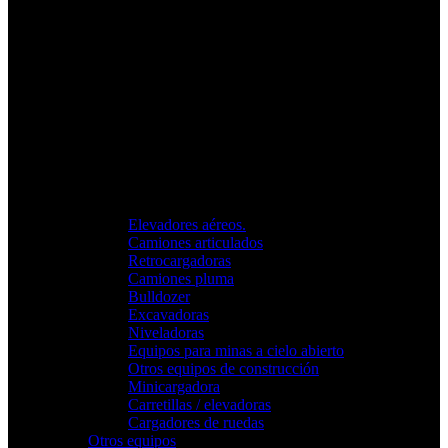
Elevadores aéreos.
Camiones articulados
Retrocargadoras
Camiones pluma
Bulldozer
Excavadoras
Niveladoras
Equipos para minas a cielo abierto
Otros equipos de construcción
Minicargadora
Carretillas / elevadoras
Cargadores de ruedas
Otros equipos