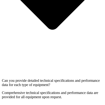
Can you provide detailed technical specifications and performance
data for each type of equipment?
Comprehensive technical specifications and performance data are
provided for all equipment upon request.