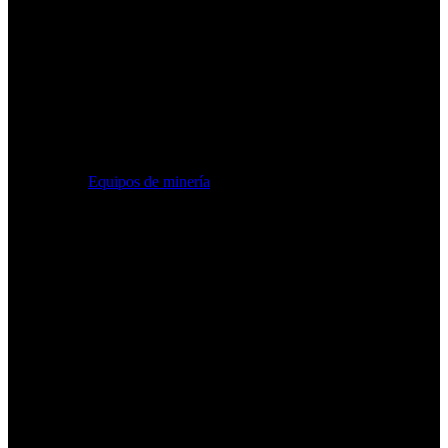
Equipos de minería