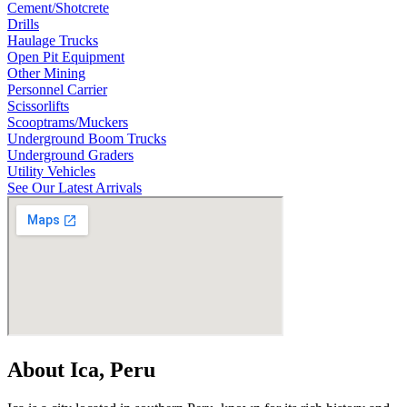
Cement/Shotcrete
Drills
Haulage Trucks
Open Pit Equipment
Other Mining
Personnel Carrier
Scissorlifts
Scooptrams/Muckers
Underground Boom Trucks
Underground Graders
Utility Vehicles
See Our Latest Arrivals
About Ica, Peru