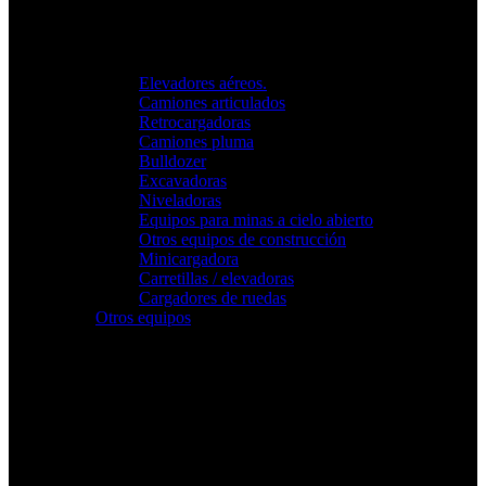
Elevadores aéreos.
Camiones articulados
Retrocargadoras
Camiones pluma
Bulldozer
Excavadoras
Niveladoras
Equipos para minas a cielo abierto
Otros equipos de construcción
Minicargadora
Carretillas / elevadoras
Cargadores de ruedas
Otros equipos