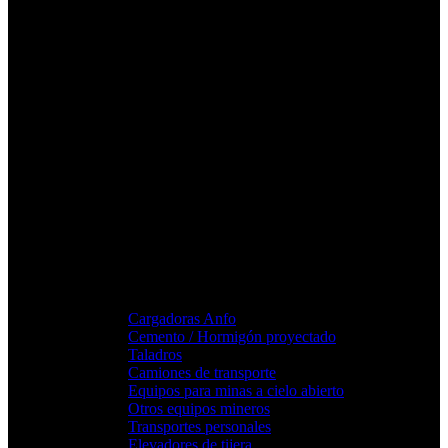
Cargadoras Anfo
Cemento / Hormigón proyectado
Taladros
Camiones de transporte
Equipos para minas a cielo abierto
Otros equipos mineros
Transportes personales
Elevadores de tijera