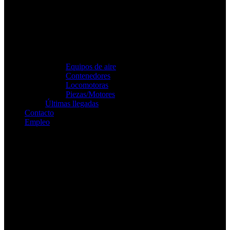
Equipos de aire
Contenedores
Locomotoras
Piezas/Motores
Últimas llegadas
Contacto
Empleo