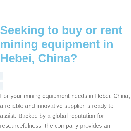
Seeking to buy or rent
mining equipment in
Hebei, China?
For your mining equipment needs in Hebei, China,
a reliable and innovative supplier is ready to
assist. Backed by a global reputation for
resourcefulness, the company provides an