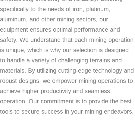
specifically to the needs of iron, platinum,
aluminum, and other mining sectors, our
equipment ensures optimal performance and
safety. We understand that each mining operation
is unique, which is why our selection is designed
to handle a variety of challenging terrains and
materials. By utilizing cutting-edge technology and
robust designs, we empower mining operations to
achieve higher productivity and seamless
operation. Our commitment is to provide the best
tools to secure success in your mining endeavors.