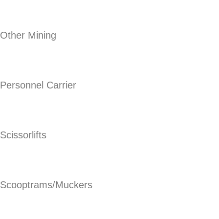
Other Mining
Personnel Carrier
Scissorlifts
Scooptrams/Muckers