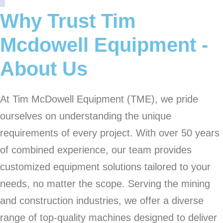
Why Trust Tim
Mcdowell Equipment -
About Us
At Tim McDowell Equipment (TME), we pride
ourselves on understanding the unique
requirements of every project. With over 50 years
of combined experience, our team provides
customized equipment solutions tailored to your
needs, no matter the scope. Serving the mining
and construction industries, we offer a diverse
range of top-quality machines designed to deliver