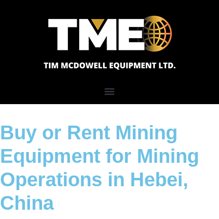
Buy or Rent Mining
Equipment for Mining
Operations in Hebei,
China