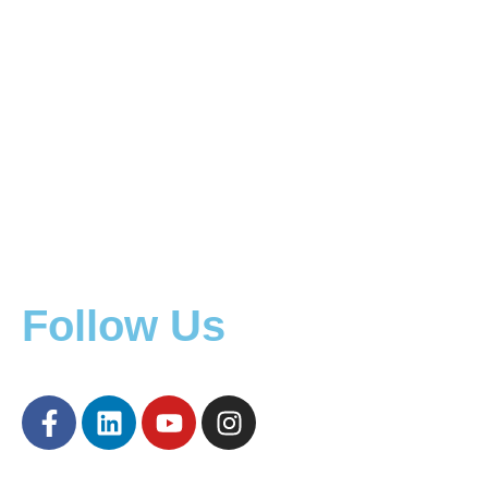
Mining Equipment
Mining Equipment Locations
Construction Equipment
Other Equipment
Machinery
Rent Machinery
Follow Us