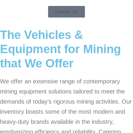
Contact Us
The Vehicles &
Equipment for Mining
that We Offer
We offer an extensive range of contemporary
mining equipment solutions tailored to meet the
demands of today’s rigorous mining activities. Our
inventory boasts some of the most modern and
heavy-duty brands available in the industry,
emphasizing efficiency and reliability. Catering