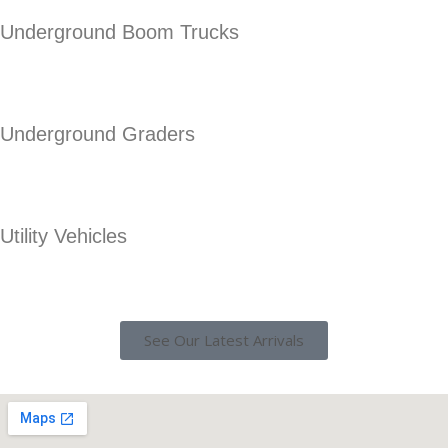
Underground Boom Trucks
Underground Graders
Utility Vehicles
See Our Latest Arrivals