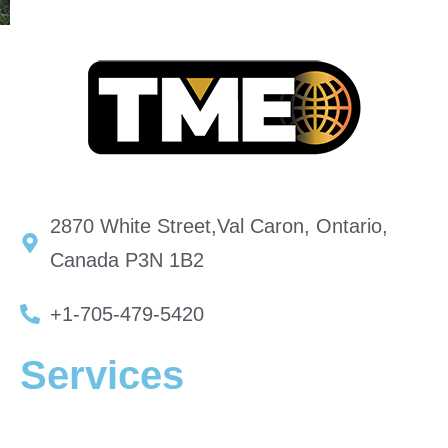
2870 White Street,Val Caron, Ontario,
Canada P3N 1B2
+1-705-479-5420
Services