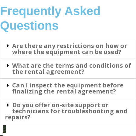
Frequently Asked
Questions
Are there any restrictions on how or
where the equipment can be used?
What are the terms and conditions of
the rental agreement?
Can I inspect the equipment before
finalizing the rental agreement?
Do you offer on-site support or
technicians for troubleshooting and
repairs?