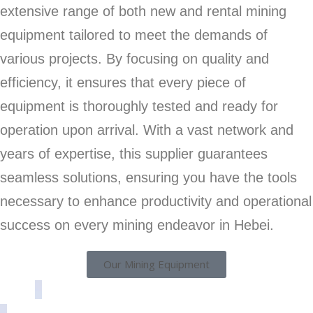
extensive range of both new and rental mining
equipment tailored to meet the demands of
various projects. By focusing on quality and
efficiency, it ensures that every piece of
equipment is thoroughly tested and ready for
operation upon arrival. With a vast network and
years of expertise, this supplier guarantees
seamless solutions, ensuring you have the tools
necessary to enhance productivity and operational
success on every mining endeavor in Hebei.
Our Mining Equipment