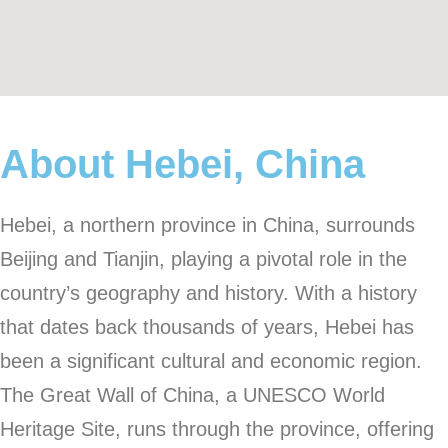
About Hebei, China
Hebei, a northern province in China, surrounds
Beijing and Tianjin, playing a pivotal role in the
country’s geography and history. With a history
that dates back thousands of years, Hebei has
been a significant cultural and economic region.
The Great Wall of China, a UNESCO World
Heritage Site, runs through the province, offering