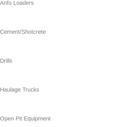
Anfo Loaders
Cement/Shotcrete
Drills
Haulage Trucks
Open Pit Equipment