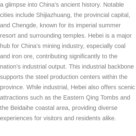
a glimpse into China’s ancient history. Notable
cities include Shijiazhuang, the provincial capital,
and Chengde, known for its imperial summer
resort and surrounding temples. Hebei is a major
hub for China’s mining industry, especially coal
and iron ore, contributing significantly to the
nation’s industrial output. This industrial backbone
supports the steel production centers within the
province. While industrial, Hebei also offers scenic
attractions such as the Eastern Qing Tombs and
the Beidaihe coastal area, providing diverse
experiences for visitors and residents alike.