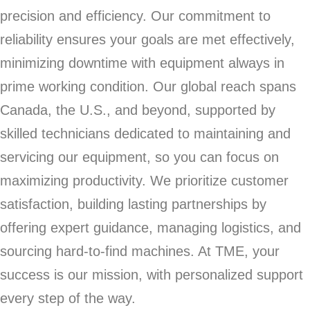
precision and efficiency. Our commitment to
reliability ensures your goals are met effectively,
minimizing downtime with equipment always in
prime working condition. Our global reach spans
Canada, the U.S., and beyond, supported by
skilled technicians dedicated to maintaining and
servicing our equipment, so you can focus on
maximizing productivity. We prioritize customer
satisfaction, building lasting partnerships by
offering expert guidance, managing logistics, and
sourcing hard-to-find machines. At TME, your
success is our mission, with personalized support
every step of the way.